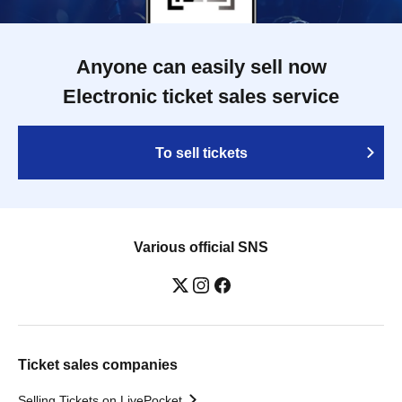
Anyone can easily sell now
Electronic ticket sales service
To sell tickets
Various official SNS
Ticket sales companies
Selling Tickets on LivePocket