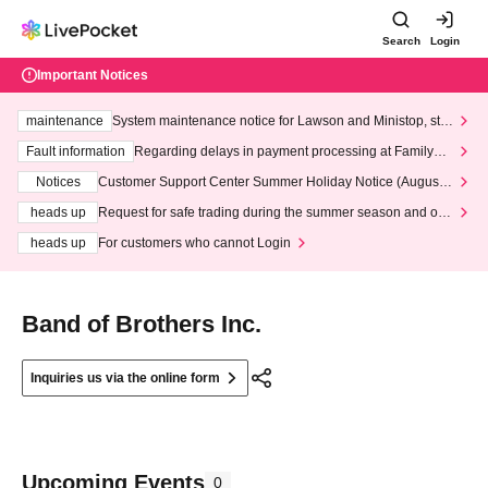
Search
Login
Important Notices
maintenance
System maintenance notice for Lawson and Ministop, star
ting at 3:00 AM on Wednesday (Wed)
Fault information
Regarding delays in payment processing at FamilyMa
rt stores
Notices
Customer Support Center Summer Holiday Notice (August 1
3th - August 14th, 2026)
heads up
Request for safe trading during the summer season and our
response to recent violations of terms and conditions.
heads up
For customers who cannot Login
Band of Brothers Inc.
Inquiries us via the online form
Upcoming Events
0