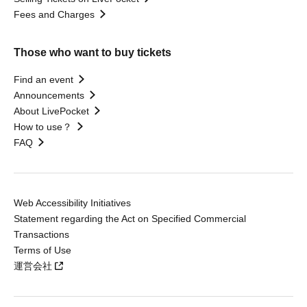
Fees and Charges
Those who want to buy tickets
Find an event
Announcements
About LivePocket
How to use？
FAQ
Web Accessibility Initiatives
Statement regarding the Act on Specified Commercial
Transactions
Terms of Use
運営会社