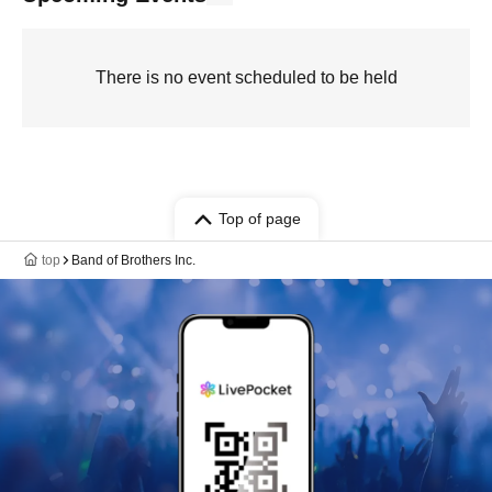
There is no event scheduled to be held
Top of page
top
Band of Brothers Inc.