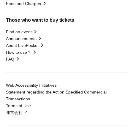
Fees and Charges
Those who want to buy tickets
Find an event
Announcements
About LivePocket
How to use？
FAQ
Web Accessibility Initiatives
Statement regarding the Act on Specified Commercial
Transactions
Terms of Use
運営会社