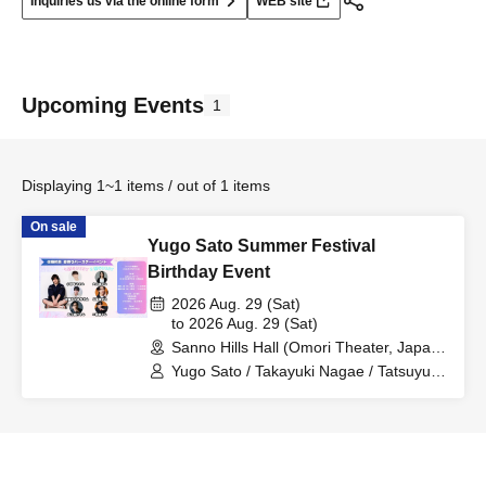
Inquiries us via the online form
WEB site
Upcoming Events
1
Displaying 1~1 items / out of 1 items
On sale
Yugo Sato Summer Festival
Birthday Event
2026 Aug. 29 (Sat)
to 2026 Aug. 29 (Sat)
Sanno Hills Hall (Omori Theater, Japan
Art College) (Tokyo)
Yugo Sato / Takayuki Nagae / Tatsuyuki
Kobayashi / Takamichi Sato / Makoto
Otani / Yu Futaba / Kaname Futaba