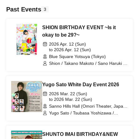
Past Events
3
SHION BIRTHDAY EVENT ~Is it
okay to be 29?~
2026 Apr. 12 (Sun)
to 2026 Apr. 12 (Sun)
Blue Square Yotsuya (Tokyo)
Shion / Takano Makoto / Sano Haruki /
Ikemoto Atsuhiro / Igarashi Yuki /
Ogasawara Takumi
Yugo Sato White Day Event 2026
2026 Mar. 22 (Sun)
to 2026 Mar. 22 (Sun)
Sanno Hills Hall (Omori Theater, Japan
Art College) (Tokyo)
Yugo Sato / Tsubasa Yoshizawa /
Hayato Dojima / Shuichi Uchida / Daito
Sakuraba / Rikko Noma
SHUNTO IMAI BIRTHDAY&NEW