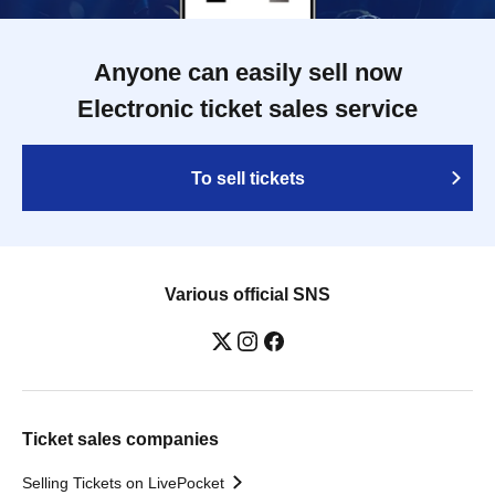
Anyone can easily sell now
Electronic ticket sales service
To sell tickets
Various official SNS
Ticket sales companies
Selling Tickets on LivePocket