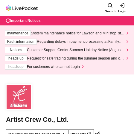
Search
Login
Important Notices
maintenance
System maintenance notice for Lawson and Ministop, star
ting at 3:00 AM on Wednesday (Wed)
Fault information
Regarding delays in payment processing at FamilyMa
rt stores
Notices
Customer Support Center Summer Holiday Notice (August 1
3th - August 14th, 2026)
heads up
Request for safe trading during the summer season and our
response to recent violations of terms and conditions.
heads up
For customers who cannot Login
Artist Crew Co., Ltd.