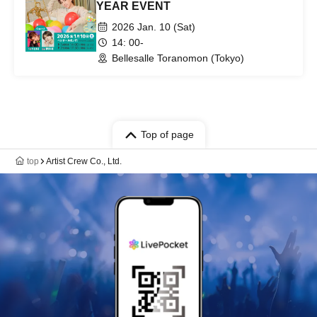
YEAR EVENT
2026 Jan. 10 (Sat)
14: 00-
Bellesalle Toranomon (Tokyo)
Top of page
top
Artist Crew Co., Ltd.