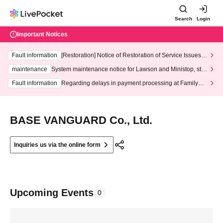
Search
Login
Important Notices
Fault information
[Restoration] Notice of Restoration of Service Issues R
elated to Credit Card and Convenience store payment
maintenance
System maintenance notice for Lawson and Ministop, star
ting at 3:00 AM on Wednesday (Wed)
Fault information
Regarding delays in payment processing at FamilyMa
rt stores
BASE VANGUARD Co., Ltd.
Inquiries us via the online form
Upcoming Events
0