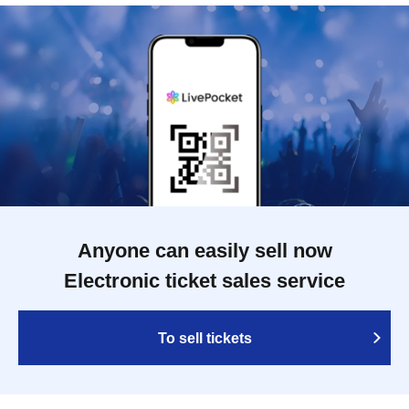
Anyone can easily sell now
Electronic ticket sales service
To sell tickets