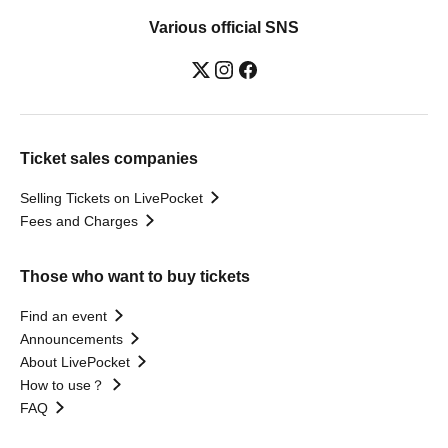
Various official SNS
Ticket sales companies
Selling Tickets on LivePocket
Fees and Charges
Those who want to buy tickets
Find an event
Announcements
About LivePocket
How to use？
FAQ