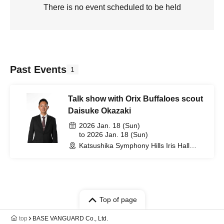
There is no event scheduled to be held
Past Events
1
Talk show with Orix Buffaloes scout
Daisuke Okazaki
2026 Jan. 18 (Sun)
to 2026 Jan. 18 (Sun)
Katsushika Symphony Hills Iris Hall
(Tokyo)
Top of page
top
BASE VANGUARD Co., Ltd.