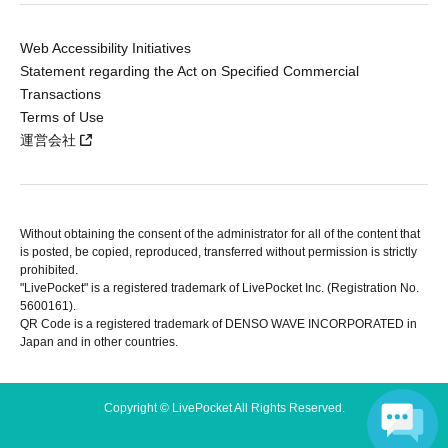
Web Accessibility Initiatives
Statement regarding the Act on Specified Commercial
Transactions
Terms of Use
運営会社
Without obtaining the consent of the administrator for all of the content that
is posted, be copied, reproduced, transferred without permission is strictly
prohibited.
"LivePocket" is a registered trademark of LivePocket Inc. (Registration No.
5600161).
QR Code is a registered trademark of DENSO WAVE INCORPORATED in
Japan and in other countries.
Copyright © LivePocket All Rights Reserved.