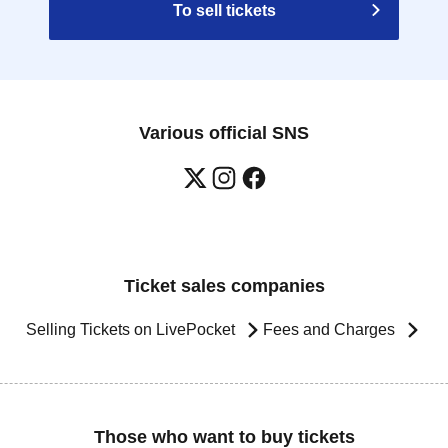
To sell tickets
Various official SNS
Ticket sales companies
Selling Tickets on LivePocket
Fees and Charges
Those who want to buy tickets