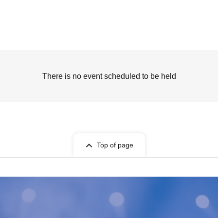
There is no event scheduled to be held
Top of page