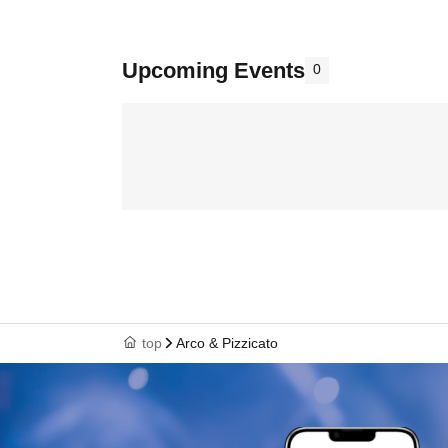
Upcoming Events
0
top
Arco & Pizzicato