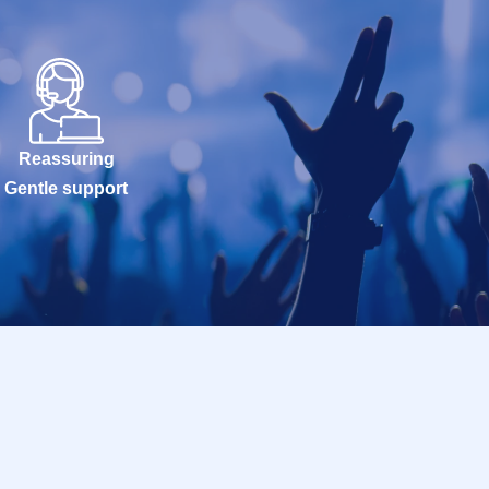
Reassuring
Gentle support