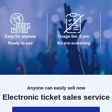
Easy for anyone
Usage fee: 0 yen
Ready to use
No pre-screening
Anyone can easily sell now
Electronic ticket sales service