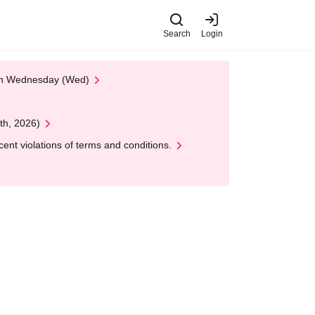
Search
Login
 on Wednesday (Wed)
th, 2026)
nt violations of terms and conditions.