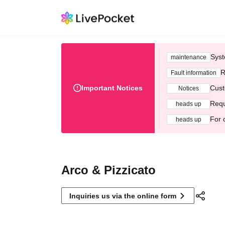
Syst
maintenance
R
Fault information
Important Notices
Cust
Notices
Requ
heads up
For 
heads up
Arco & Pizzicato
Inquiries us via the online form