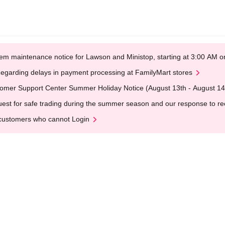
em maintenance notice for Lawson and Ministop, starting at 3:00 AM
egarding delays in payment processing at FamilyMart stores
omer Support Center Summer Holiday Notice (August 13th - August 14
est for safe trading during the summer season and our response to rece
customers who cannot Login