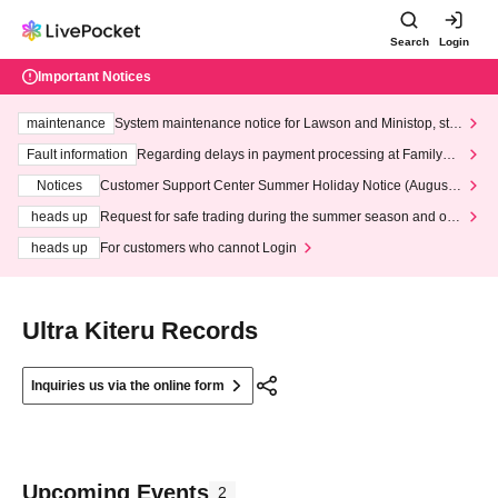
Search
Login
Important Notices
maintenance
System maintenance notice for Lawson and Ministop, star
ting at 3:00 AM on Wednesday (Wed)
Fault information
Regarding delays in payment processing at FamilyMa
rt stores
Notices
Customer Support Center Summer Holiday Notice (August 1
3th - August 14th, 2026)
heads up
Request for safe trading during the summer season and our
response to recent violations of terms and conditions.
heads up
For customers who cannot Login
Ultra Kiteru Records
Inquiries us via the online form
Upcoming Events
2