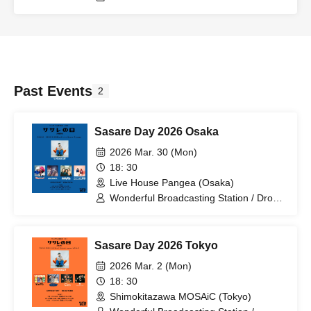
Past Events
2
Sasare Day 2026 Osaka
2026 Mar. 30 (Mon)
18: 30
Live House Pangea (Osaka)
Wonderful Broadcasting Station / Drop
One Dollar / Cupid Tem / Supanova
Express / Lucky Age
Sasare Day 2026 Tokyo
2026 Mar. 2 (Mon)
18: 30
Shimokitazawa MOSAiC (Tokyo)