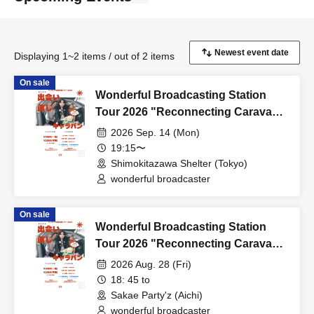
Displaying 1~2 items / out of 2 items
On sale
Wonderful Broadcasting Station
Tour 2026 "Reconnecting Caravan"
FINAL
2026 Sep. 14 (Mon)
19:15〜
Shimokitazawa Shelter (Tokyo)
wonderful broadcaster
On sale
Wonderful Broadcasting Station
Tour 2026 "Reconnecting Caravan"
Nagoya
2026 Aug. 28 (Fri)
18: 45 to
Sakae Party'z (Aichi)
wonderful broadcaster