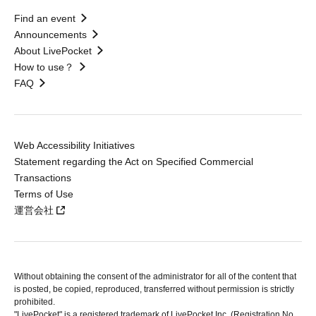
Find an event
Announcements
About LivePocket
How to use？
FAQ
Web Accessibility Initiatives
Statement regarding the Act on Specified Commercial
Transactions
Terms of Use
運営会社
Without obtaining the consent of the administrator for all of the content that
is posted, be copied, reproduced, transferred without permission is strictly
prohibited.
"LivePocket" is a registered trademark of LivePocket Inc. (Registration No.