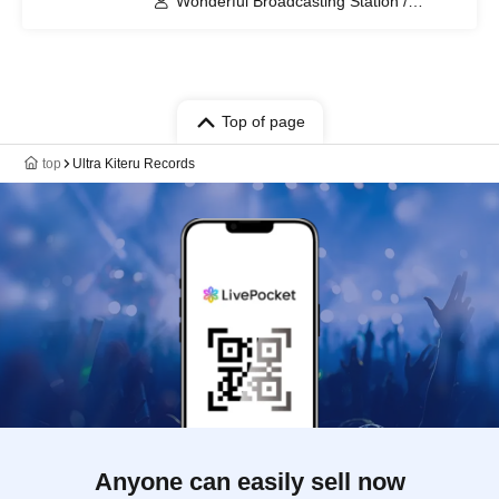
Wonderful Broadcasting Station /
Seskimo / Saurus / Yoruno Picnic /
American Vintage Girl
Top of page
top
Ultra Kiteru Records
Anyone can easily sell now