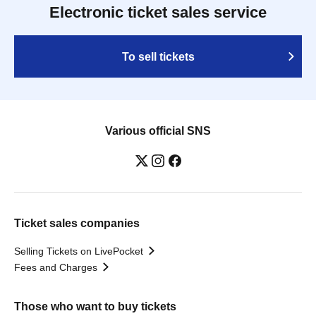
Electronic ticket sales service
To sell tickets
Various official SNS
Ticket sales companies
Selling Tickets on LivePocket
Fees and Charges
Those who want to buy tickets