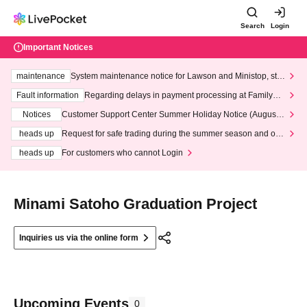
Search
Login
Important Notices
maintenance
System maintenance notice for Lawson and Ministop, star
ting at 3:00 AM on Wednesday (Wed)
Fault information
Regarding delays in payment processing at FamilyMa
rt stores
Notices
Customer Support Center Summer Holiday Notice (August 1
3th - August 14th, 2026)
heads up
Request for safe trading during the summer season and our
response to recent violations of terms and conditions.
heads up
For customers who cannot Login
Minami Satoho Graduation Project
Inquiries us via the online form
Upcoming Events
0