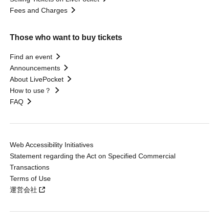
Fees and Charges
Those who want to buy tickets
Find an event
Announcements
About LivePocket
How to use？
FAQ
Web Accessibility Initiatives
Statement regarding the Act on Specified Commercial
Transactions
Terms of Use
運営会社