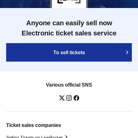
Anyone can easily sell now
Electronic ticket sales service
To sell tickets
Various official SNS
Ticket sales companies
Selling Tickets on LivePocket