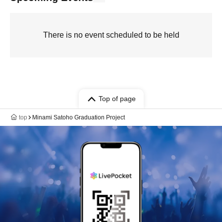
There is no event scheduled to be held
Top of page
top
Minami Satoho Graduation Project