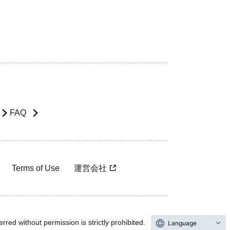
FAQ
Terms of Use
運営会社
rred without permission is strictly prohibited.
Language