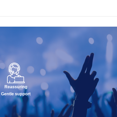
Reassuring
Gentle support