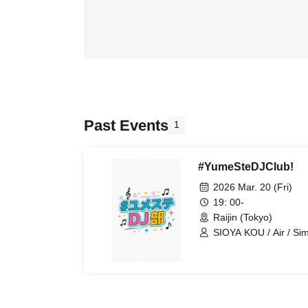
Past Events
1
#YumeSteDJClub!
2026 Mar. 20 (Fri)
19: 00-
Raijin (Tokyo)
SIOYA KOU / Air / Si
Kubochan / Madigan /