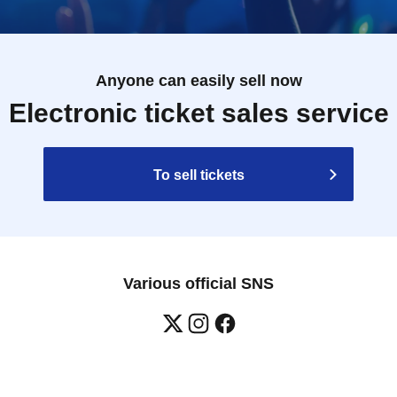
Anyone can easily sell now
Electronic ticket sales service
To sell tickets
Various official SNS