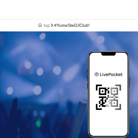
top
#YumeSteDJClub!