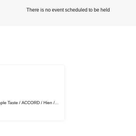
There is no event scheduled to be held
mple Taste / ACCORD / Hien /
 Ragihi