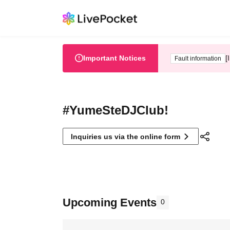
Important Notices
[
Fault information
#YumeSteDJClub!
Inquiries us via the online form
Upcoming Events
0