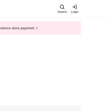
Search
Login
enience store payment