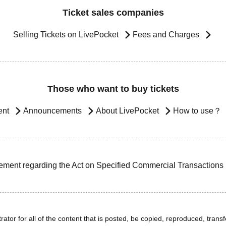
Ticket sales companies
Selling Tickets on LivePocket
Fees and Charges
Those who want to buy tickets
ent
Announcements
About LivePocket
How to use？
ement regarding the Act on Specified Commercial Transactions
ator for all of the content that is posted, be copied, reproduced, transfe