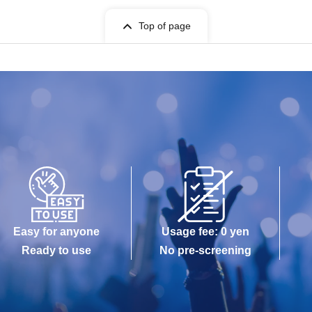
Top of page
Easy for anyone
Usage fee: 0 yen
Ready to use
No pre-screening