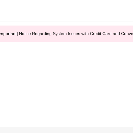
Important] Notice Regarding System Issues with Credit Card and Conv