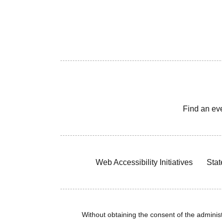
Find an ev
Web Accessibility Initiatives
Stat
Without obtaining the consent of the administr