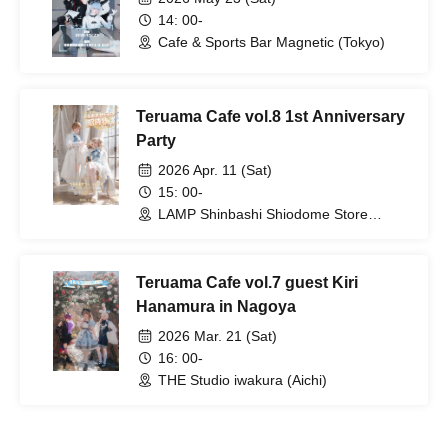
14: 00-
Cafe & Sports Bar Magnetic (Tokyo)
Teruama Cafe vol.8 1st Anniversary
Party
2026 Apr. 11 (Sat)
15: 00-
LAMP Shinbashi Shiodome Store
(Tokyo)
Teruama Cafe vol.7 guest Kiri
Hanamura in Nagoya
2026 Mar. 21 (Sat)
16: 00-
THE Studio iwakura (Aichi)