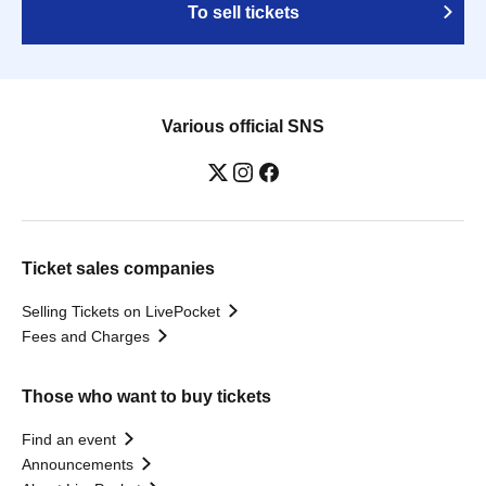
To sell tickets
Various official SNS
Ticket sales companies
Selling Tickets on LivePocket
Fees and Charges
Those who want to buy tickets
Find an event
Announcements