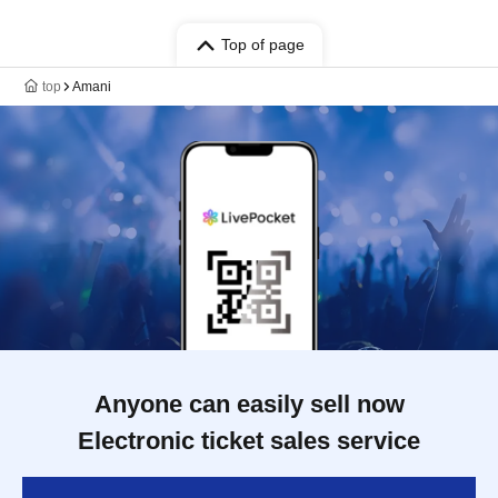
Top of page
top
Amani
Anyone can easily sell now
Electronic ticket sales service