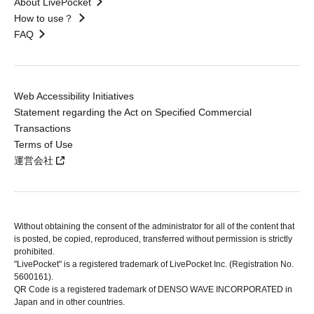
About LivePocket
How to use？
FAQ
Web Accessibility Initiatives
Statement regarding the Act on Specified Commercial
Transactions
Terms of Use
運営会社
Without obtaining the consent of the administrator for all of the content that
is posted, be copied, reproduced, transferred without permission is strictly
prohibited.
"LivePocket" is a registered trademark of LivePocket Inc. (Registration No.
5600161).
QR Code is a registered trademark of DENSO WAVE INCORPORATED in
Japan and in other countries.