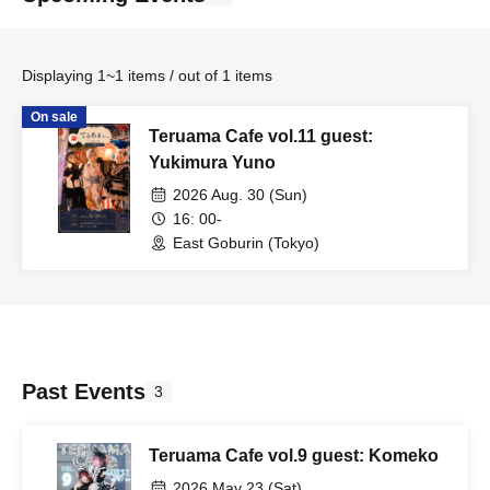
Displaying 1~1 items / out of 1 items
On sale
Teruama Cafe vol.11 guest:
Yukimura Yuno
2026 Aug. 30 (Sun)
16: 00-
East Goburin (Tokyo)
Past Events
3
Teruama Cafe vol.9 guest: Komeko
2026 May 23 (Sat)