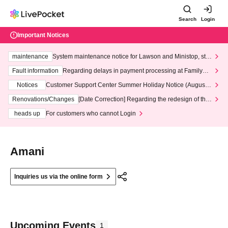
Search
Login
Important Notices
maintenance
System maintenance notice for Lawson and Ministop, star
ting at 3:00 AM on Wednesday (Wed)
Fault information
Regarding delays in payment processing at FamilyMa
rt stores
Notices
Customer Support Center Summer Holiday Notice (August 1
3th - August 14th, 2026)
Renovations/Changes
[Date Correction] Regarding the redesign of the
LivePocket website's top page
heads up
For customers who cannot Login
Amani
Inquiries us via the online form
Upcoming Events
1