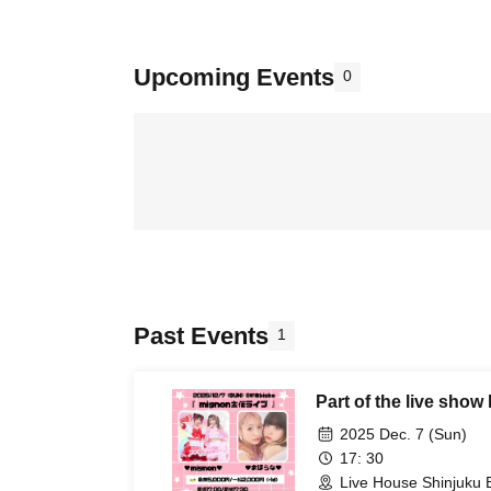
Upcoming Events
0
Past Events
1
Part of the live sho
2025 Dec. 7 (Sun)
17: 30
Live House Shinjuku 