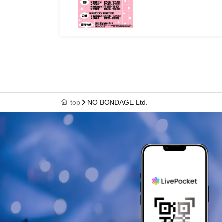
top
NO BONDAGE Ltd.