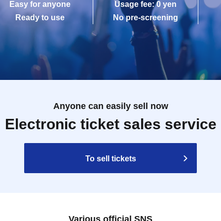
Easy for anyone
Usage fee: 0 yen
Ready to use
No pre-screening
Anyone can easily sell now
Electronic ticket sales service
To sell tickets
Various official SNS