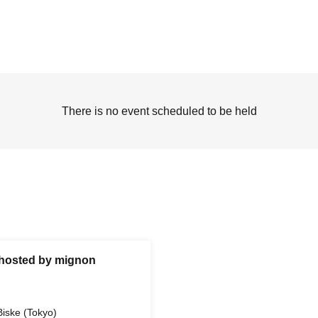
There is no event scheduled to be held
w hosted by mignon
Biske (Tokyo)