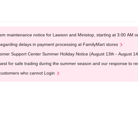
em maintenance notice for Lawson and Ministop, starting at 3:00 AM
egarding delays in payment processing at FamilyMart stores
omer Support Center Summer Holiday Notice (August 13th - August 14
est for safe trading during the summer season and our response to rece
customers who cannot Login