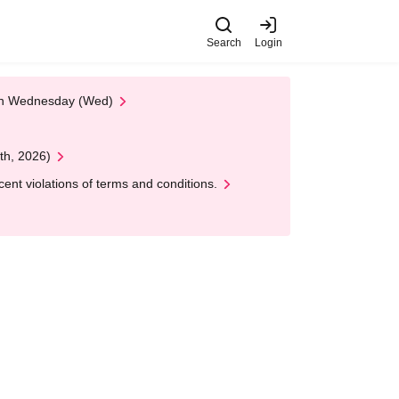
Search
Login
 on Wednesday (Wed)
th, 2026)
nt violations of terms and conditions.