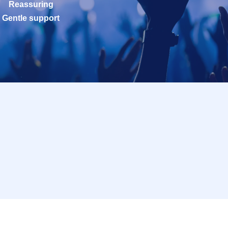
Reassuring
Gentle support