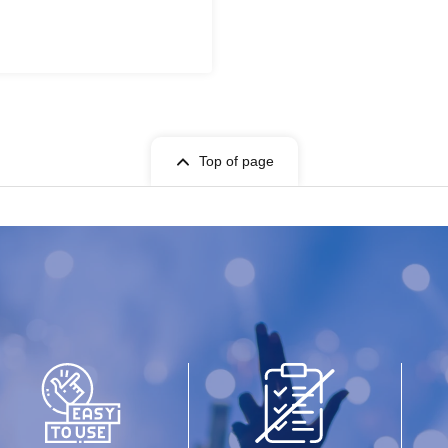
Top of page