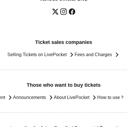
Ticket sales companies
Selling Tickets on LivePocket
Fees and Charges
Those who want to buy tickets
ent
Announcements
About LivePocket
How to use？