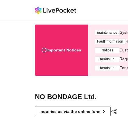
Syst
maintenance
R
Fault information
Important Notices
Cust
Notices
Requ
heads up
For 
heads up
NO BONDAGE Ltd.
Inquiries us via the online form