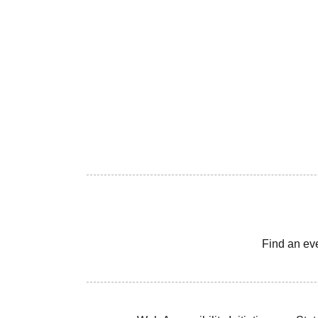
Find an ev