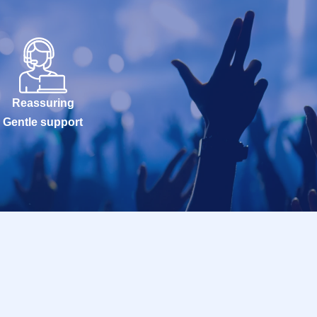
Reassuring
Gentle support