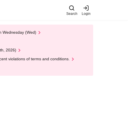
Search
Login
 on Wednesday (Wed)
th, 2026)
nt violations of terms and conditions.