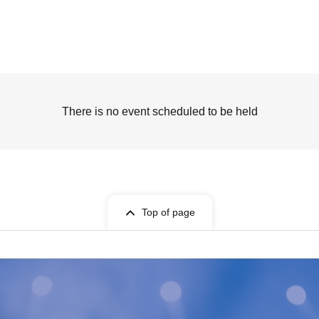
There is no event scheduled to be held
Top of page