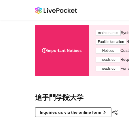
Syst
maintenance
R
Fault information
Important Notices
Cust
Notices
Requ
heads up
For 
heads up
追手門学院大学
Inquiries us via the online form