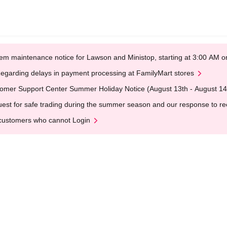
em maintenance notice for Lawson and Ministop, starting at 3:00 AM
egarding delays in payment processing at FamilyMart stores
omer Support Center Summer Holiday Notice (August 13th - August 14
est for safe trading during the summer season and our response to rece
customers who cannot Login