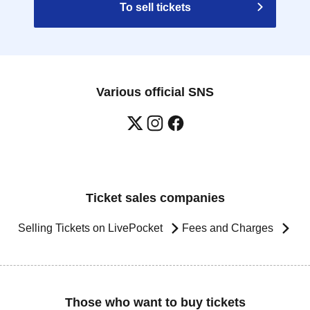
To sell tickets
Various official SNS
Ticket sales companies
Selling Tickets on LivePocket
Fees and Charges
Those who want to buy tickets