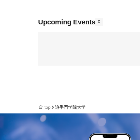
Upcoming Events
0
top
追手門学院大学