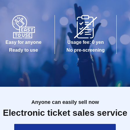
Easy for anyone
Usage fee: 0 yen
Ready to use
No pre-screening
Anyone can easily sell now
Electronic ticket sales service