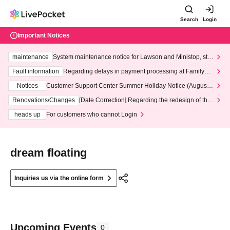
Search
Login
Important Notices
maintenance
System maintenance notice for Lawson and Ministop, star
ting at 3:00 AM on Wednesday (Wed)
Fault information
Regarding delays in payment processing at FamilyMa
rt stores
Notices
Customer Support Center Summer Holiday Notice (August 1
3th - August 14th, 2026)
Renovations/Changes
[Date Correction] Regarding the redesign of the
LivePocket website's top page
heads up
For customers who cannot Login
dream floating
Inquiries us via the online form
Upcoming Events
0