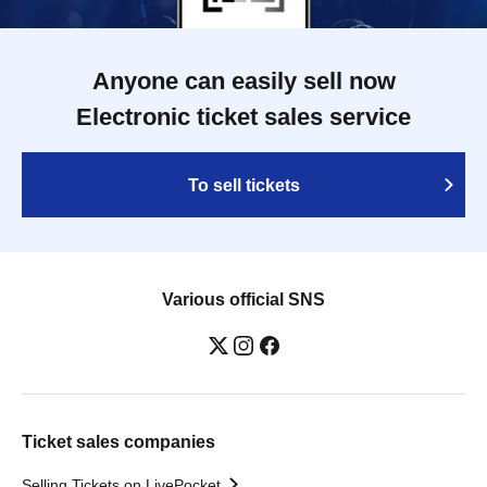
Anyone can easily sell now
Electronic ticket sales service
To sell tickets
Various official SNS
Ticket sales companies
Selling Tickets on LivePocket