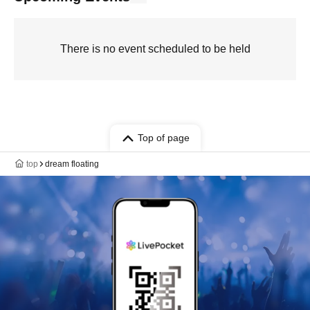
There is no event scheduled to be held
Top of page
top
dream floating