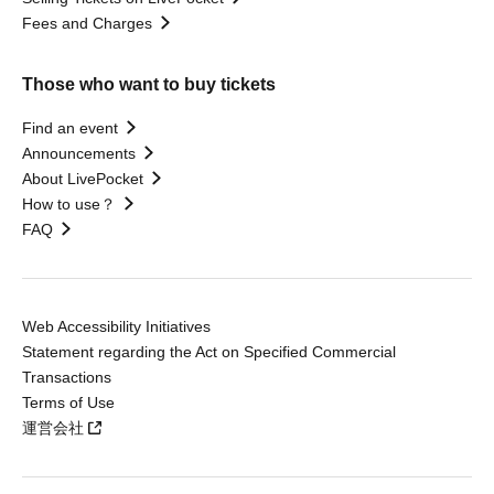
Fees and Charges
Those who want to buy tickets
Find an event
Announcements
About LivePocket
How to use？
FAQ
Web Accessibility Initiatives
Statement regarding the Act on Specified Commercial
Transactions
Terms of Use
運営会社