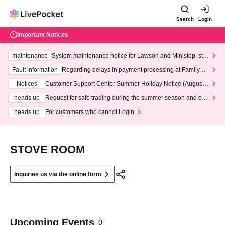
Search
Login
Important Notices
maintenance
System maintenance notice for Lawson and Ministop, star
ting at 3:00 AM on Wednesday (Wed)
Fault information
Regarding delays in payment processing at FamilyMa
rt stores
Notices
Customer Support Center Summer Holiday Notice (August 1
3th - August 14th, 2026)
heads up
Request for safe trading during the summer season and our
response to recent violations of terms and conditions.
heads up
For customers who cannot Login
STOVE ROOM
Inquiries us via the online form
Upcoming Events
0