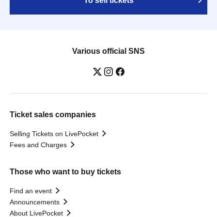
To sell tickets
Various official SNS
Ticket sales companies
Selling Tickets on LivePocket
Fees and Charges
Those who want to buy tickets
Find an event
Announcements
About LivePocket