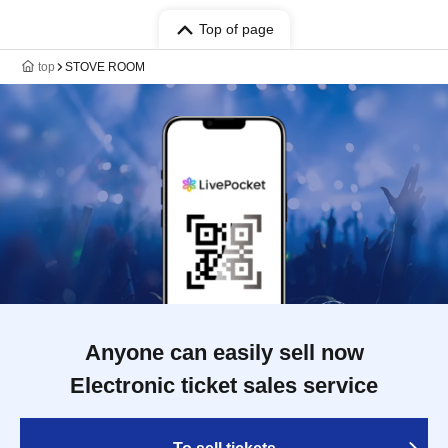
Top of page
top
STOVE ROOM
Anyone can easily sell now
Electronic ticket sales service