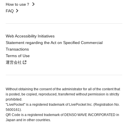
How to use？
FAQ
Web Accessibility Initiatives
Statement regarding the Act on Specified Commercial
Transactions
Terms of Use
運営会社
Without obtaining the consent of the administrator for all of the content that
is posted, be copied, reproduced, transferred without permission is strictly
prohibited.
"LivePocket" is a registered trademark of LivePocket Inc. (Registration No.
5600161).
QR Code is a registered trademark of DENSO WAVE INCORPORATED in
Japan and in other countries.