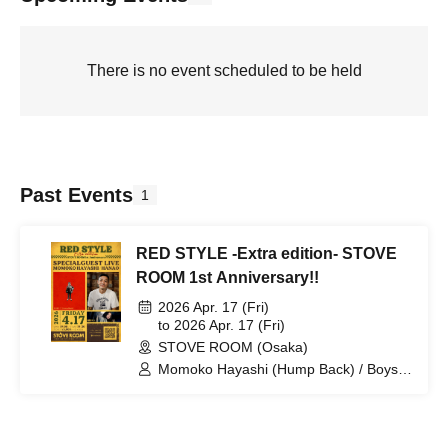
There is no event scheduled to be held
Past Events
1
RED STYLE -Extra edition- STOVE
ROOM 1st Anniversary!!
2026 Apr. 17 (Fri)
to 2026 Apr. 17 (Fri)
STOVE ROOM (Osaka)
Momoko Hayashi (Hump Back) / Boys
of Flowers