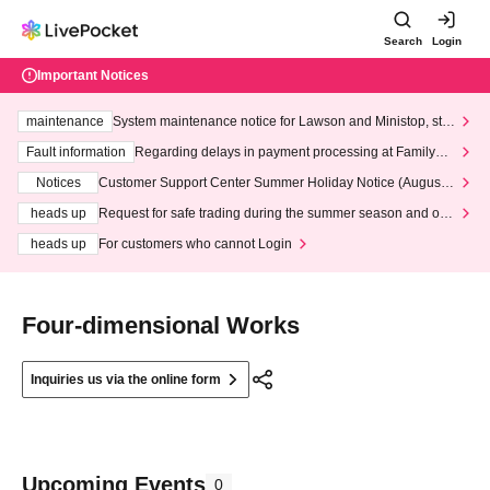
Search
Login
Important Notices
maintenance
System maintenance notice for Lawson and Ministop, star
ting at 3:00 AM on Wednesday (Wed)
Fault information
Regarding delays in payment processing at FamilyMa
rt stores
Notices
Customer Support Center Summer Holiday Notice (August 1
3th - August 14th, 2026)
heads up
Request for safe trading during the summer season and our
response to recent violations of terms and conditions.
heads up
For customers who cannot Login
Four-dimensional Works
Inquiries us via the online form
Upcoming Events
0