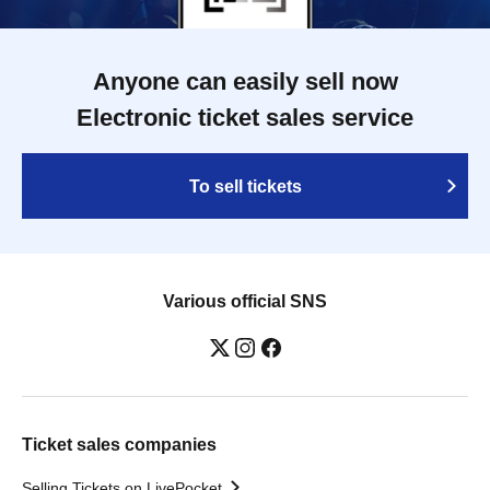
Anyone can easily sell now
Electronic ticket sales service
To sell tickets
Various official SNS
Ticket sales companies
Selling Tickets on LivePocket