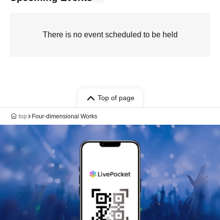
There is no event scheduled to be held
Top of page
top
Four-dimensional Works