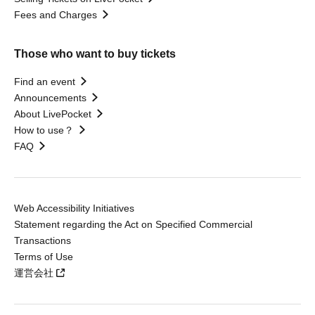
Fees and Charges
Those who want to buy tickets
Find an event
Announcements
About LivePocket
How to use？
FAQ
Web Accessibility Initiatives
Statement regarding the Act on Specified Commercial
Transactions
Terms of Use
運営会社