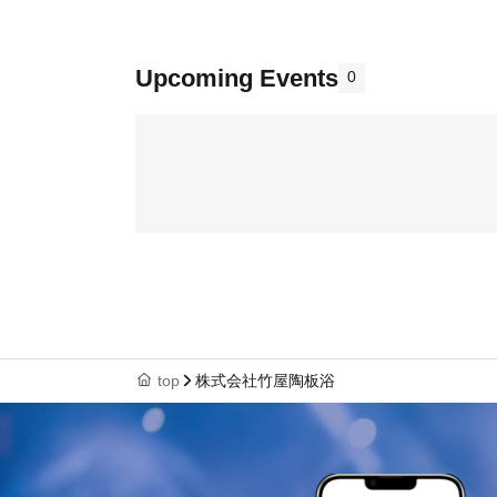
Upcoming Events
0
top
株式会社竹屋陶板浴