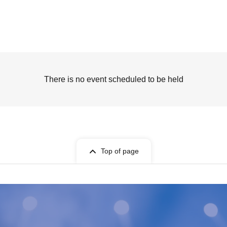
There is no event scheduled to be held
Top of page