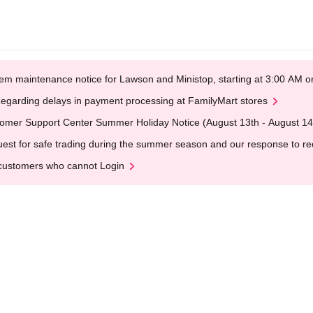
em maintenance notice for Lawson and Ministop, starting at 3:00 AM
egarding delays in payment processing at FamilyMart stores
omer Support Center Summer Holiday Notice (August 13th - August 14
est for safe trading during the summer season and our response to rece
customers who cannot Login