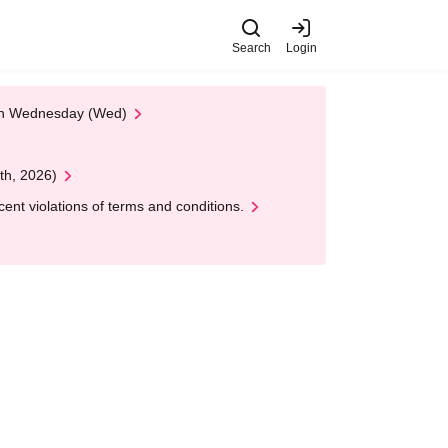
Search
Login
 on Wednesday (Wed)
th, 2026)
nt violations of terms and conditions.