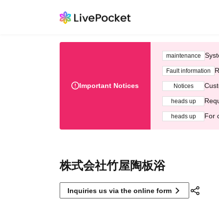
Syst
maintenance
R
Fault information
Important Notices
Cust
Notices
Requ
heads up
For 
heads up
株式会社竹屋陶板浴
Inquiries us via the online form