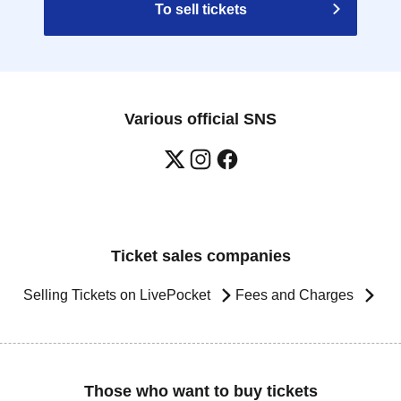
To sell tickets
Various official SNS
Ticket sales companies
Selling Tickets on LivePocket
Fees and Charges
Those who want to buy tickets