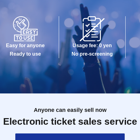
Easy for anyone
Usage fee: 0 yen
Ready to use
No pre-screening
Anyone can easily sell now
Electronic ticket sales service