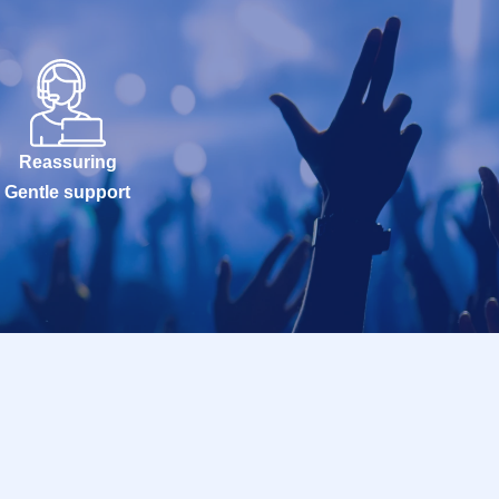
Reassuring
Gentle support