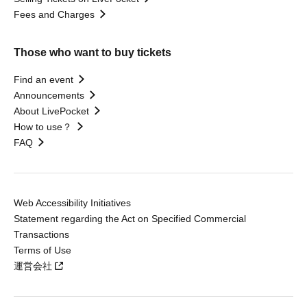
Fees and Charges
Those who want to buy tickets
Find an event
Announcements
About LivePocket
How to use？
FAQ
Web Accessibility Initiatives
Statement regarding the Act on Specified Commercial
Transactions
Terms of Use
運営会社