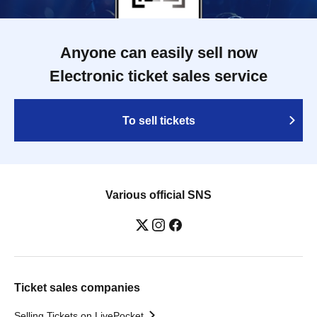
Anyone can easily sell now
Electronic ticket sales service
To sell tickets
Various official SNS
Ticket sales companies
Selling Tickets on LivePocket