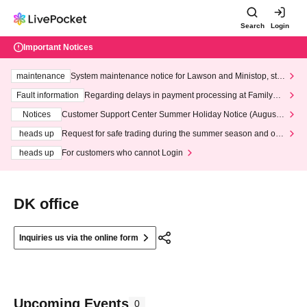
Search
Login
Important Notices
maintenance
System maintenance notice for Lawson and Ministop, star
ting at 3:00 AM on Wednesday (Wed)
Fault information
Regarding delays in payment processing at FamilyMa
rt stores
Notices
Customer Support Center Summer Holiday Notice (August 1
3th - August 14th, 2026)
heads up
Request for safe trading during the summer season and our
response to recent violations of terms and conditions.
heads up
For customers who cannot Login
DK office
Inquiries us via the online form
Upcoming Events
0