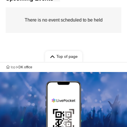
There is no event scheduled to be held
Top of page
top
DK office