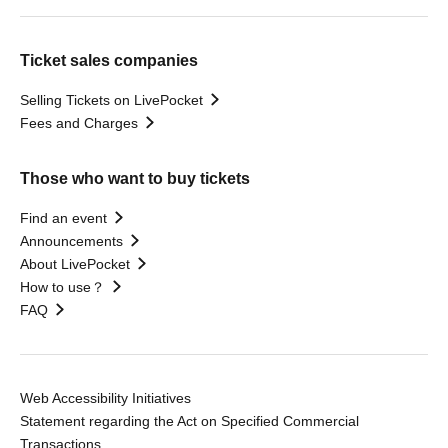
Ticket sales companies
Selling Tickets on LivePocket
Fees and Charges
Those who want to buy tickets
Find an event
Announcements
About LivePocket
How to use？
FAQ
Web Accessibility Initiatives
Statement regarding the Act on Specified Commercial
Transactions