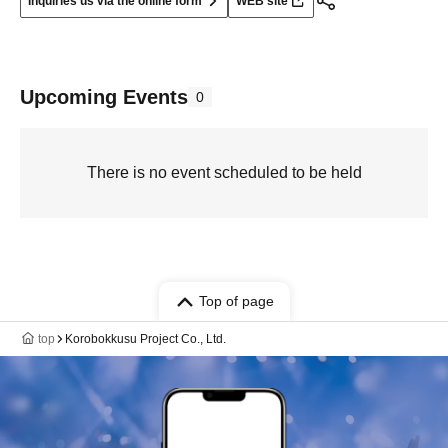
Inquiries us via the online form
WEB site
Upcoming Events
0
There is no event scheduled to be held
Top of page
top
Korobokkusu Project Co., Ltd.