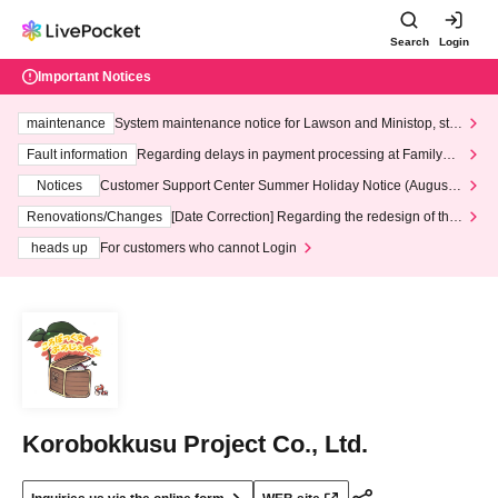
Search
Login
Important Notices
maintenance
System maintenance notice for Lawson and Ministop, star
ting at 3:00 AM on Wednesday (Wed)
Fault information
Regarding delays in payment processing at FamilyMa
rt stores
Notices
Customer Support Center Summer Holiday Notice (August 1
3th - August 14th, 2026)
Renovations/Changes
[Date Correction] Regarding the redesign of the
LivePocket website's top page
heads up
For customers who cannot Login
Korobokkusu Project Co., Ltd.