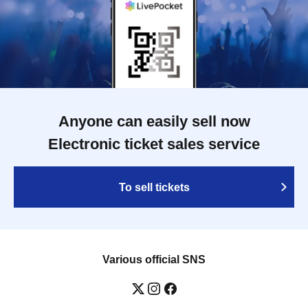
Anyone can easily sell now
Electronic ticket sales service
To sell tickets
Various official SNS