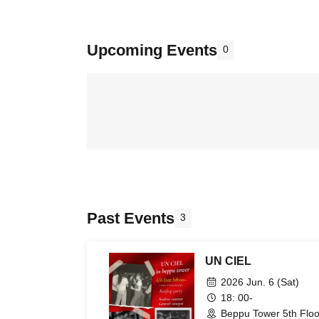
Upcoming Events
0
Past Events
3
UN CIEL
2026 Jun. 6 (Sat)
18: 00-
Beppu Tower 5th Floo