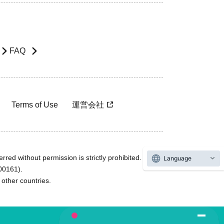
FAQ
Terms of Use
運営会社
rred without permission is strictly prohibited.
Language
600161).
ther countries.