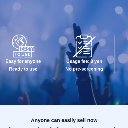
Easy for anyone
Usage fee: 0 yen
Ready to use
No pre-screening
Anyone can easily sell now