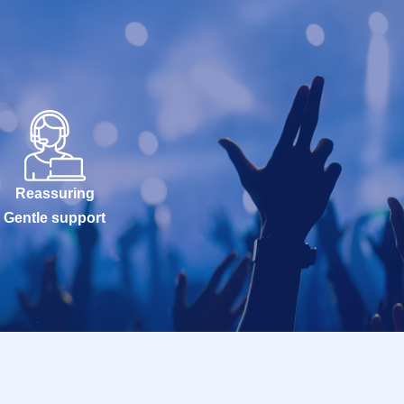
Reassuring
Gentle support