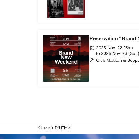
Reservation "Brand
2025 Nov. 22 (Sat)
to 2025 Nov. 23 (Sun
Club Makkah & Beppu
top
DJ Field