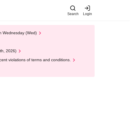
Search
Login
 on Wednesday (Wed)
th, 2026)
nt violations of terms and conditions.