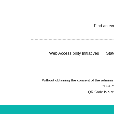
Find an ev
Web Accessibility Initiatives
Stat
Without obtaining the consent of the administr
"LivePo
QR Code is a r