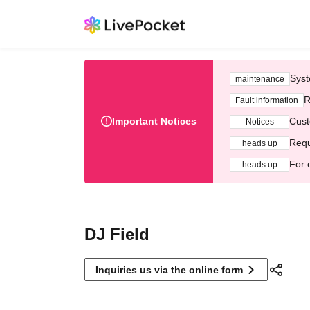
Syst
maintenance
R
Fault information
Important Notices
Cust
Notices
Requ
heads up
For 
heads up
DJ Field
Inquiries us via the online form