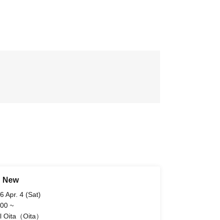
d New
6 Apr. 4 (Sat)
 00 ~
l Oita（Oita）