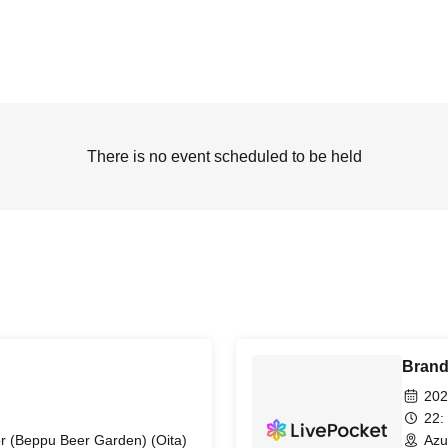
There is no event scheduled to be held
Bran
202
22:
r (Beppu Beer Garden) (Oita)
Azu