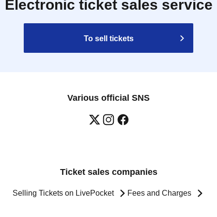
Electronic ticket sales service
To sell tickets
Various official SNS
Ticket sales companies
Selling Tickets on LivePocket
Fees and Charges