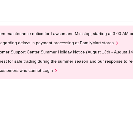
em maintenance notice for Lawson and Ministop, starting at 3:00 AM
egarding delays in payment processing at FamilyMart stores
omer Support Center Summer Holiday Notice (August 13th - August 14
est for safe trading during the summer season and our response to rece
customers who cannot Login