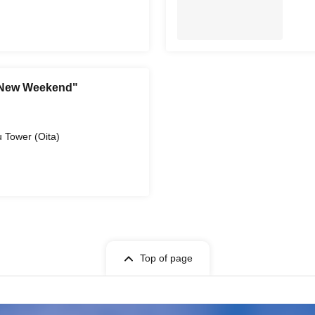
 New Weekend"
)
 Tower (Oita)
Top of page