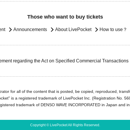
Those who want to buy tickets
ent
Announcements
About LivePocket
How to use？
ement regarding the Act on Specified Commercial Transactions
ator for all of the content that is posted, be copied, reproduced, transfe
cket" is a registered trademark of LivePocket Inc. (Registration No. 5
egistered trademark of DENSO WAVE INCORPORATED in Japan and in o
Copyright © LivePocket All Rights Reserved.