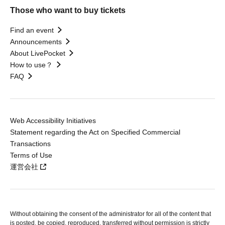
Those who want to buy tickets
Find an event
Announcements
About LivePocket
How to use？
FAQ
Web Accessibility Initiatives
Statement regarding the Act on Specified Commercial
Transactions
Terms of Use
運営会社
Without obtaining the consent of the administrator for all of the content that
is posted, be copied, reproduced, transferred without permission is strictly