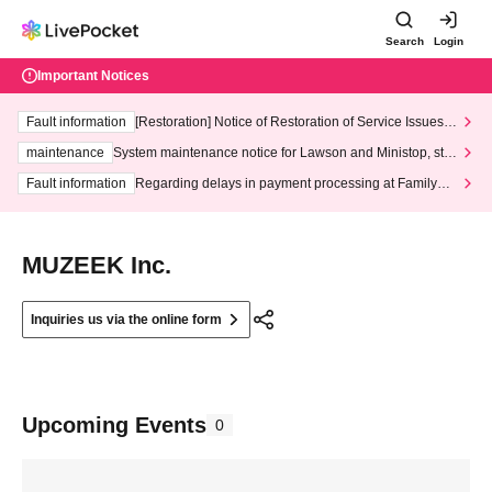
Search
Login
Important Notices
Fault information
[Restoration] Notice of Restoration of Service Issues R
elated to Credit Card and Convenience store payment
maintenance
System maintenance notice for Lawson and Ministop, star
ting at 3:00 AM on Wednesday (Wed)
Fault information
Regarding delays in payment processing at FamilyMa
rt stores
MUZEEK Inc.
Inquiries us via the online form
Upcoming Events
0