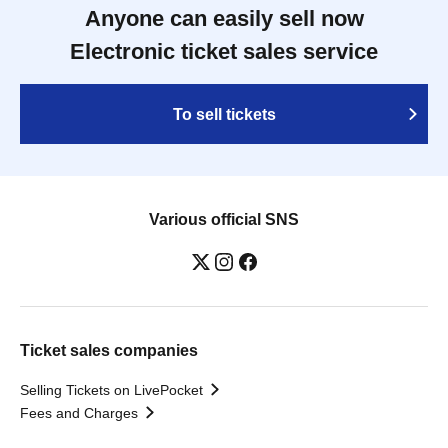
Anyone can easily sell now
Electronic ticket sales service
To sell tickets
Various official SNS
Ticket sales companies
Selling Tickets on LivePocket
Fees and Charges