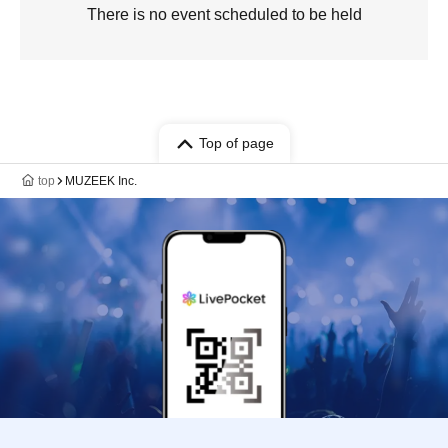
There is no event scheduled to be held
Top of page
top
MUZEEK Inc.