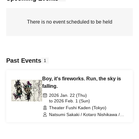
There is no event scheduled to be held
Past Events
1
Boy, it's fireworks. Run, the sky is
falling.
2026 Jan. 22 (Thu)
to 2026 Feb. 1 (Sun)
Theater Fushi Kaden (Tokyo)
Natsumi Sakaki / Kotaro Nishikawa /
Madoka Tokura / Nanami Kajikawa /
Hinako Motoyama / Naoki Wakabayashi
/ Nagaru Arakawa / Junichi Hirota /
Yoko Zan