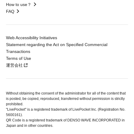
How to use？
FAQ
Web Accessibility Initiatives
Statement regarding the Act on Specified Commercial
Transactions
Terms of Use
運営会社
Without obtaining the consent of the administrator for all of the content that
is posted, be copied, reproduced, transferred without permission is strictly
prohibited.
"LivePocket" is a registered trademark of LivePocket Inc. (Registration No.
5600161).
QR Code is a registered trademark of DENSO WAVE INCORPORATED in
Japan and in other countries.