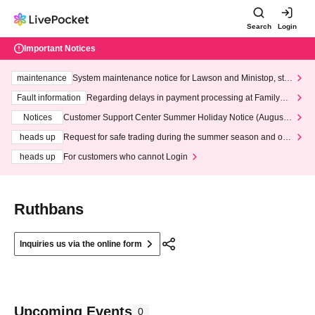
Search
Login
Important Notices
maintenance
System maintenance notice for Lawson and Ministop, star
ting at 3:00 AM on Wednesday (Wed)
Fault information
Regarding delays in payment processing at FamilyMa
rt stores
Notices
Customer Support Center Summer Holiday Notice (August 1
3th - August 14th, 2026)
heads up
Request for safe trading during the summer season and our
response to recent violations of terms and conditions.
heads up
For customers who cannot Login
Ruthbans
Inquiries us via the online form
Upcoming Events
0