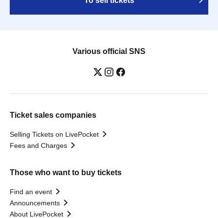
To sell tickets
Various official SNS
Ticket sales companies
Selling Tickets on LivePocket
Fees and Charges
Those who want to buy tickets
Find an event
Announcements
About LivePocket