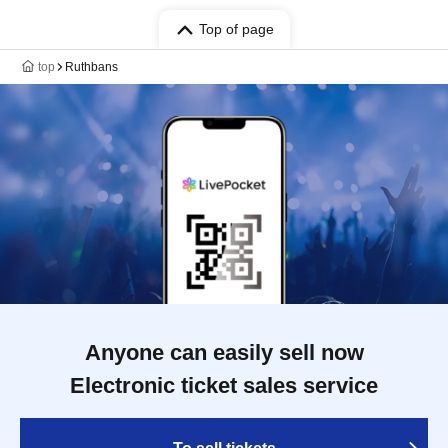
Top of page
top
Ruthbans
Anyone can easily sell now
Electronic ticket sales service