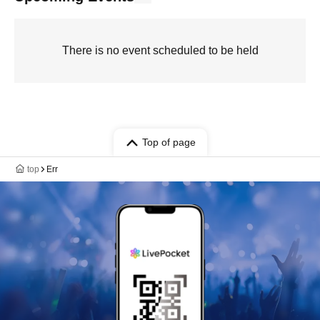
There is no event scheduled to be held
Top of page
top
Err