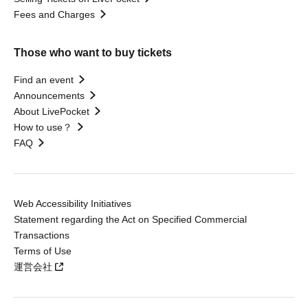
Fees and Charges
Those who want to buy tickets
Find an event
Announcements
About LivePocket
How to use？
FAQ
Web Accessibility Initiatives
Statement regarding the Act on Specified Commercial
Transactions
Terms of Use
運営会社