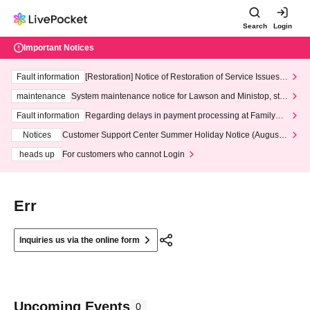
Search
Login
Important Notices
Fault information
[Restoration] Notice of Restoration of Service Issues R
elated to Credit Card and Convenience store payment
maintenance
System maintenance notice for Lawson and Ministop, star
ting at 3:00 AM on Wednesday (Wed)
Fault information
Regarding delays in payment processing at FamilyMa
rt stores
Notices
Customer Support Center Summer Holiday Notice (August 1
3th - August 14th, 2026)
heads up
For customers who cannot Login
Err
Inquiries us via the online form
Upcoming Events
0