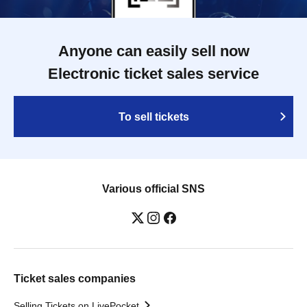
Anyone can easily sell now
Electronic ticket sales service
To sell tickets
Various official SNS
Ticket sales companies
Selling Tickets on LivePocket