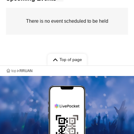
There is no event scheduled to be held
Top of page
top
RRUAN