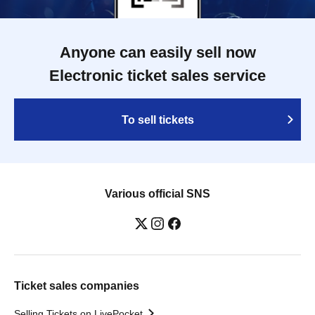
Anyone can easily sell now
Electronic ticket sales service
To sell tickets
Various official SNS
Ticket sales companies
Selling Tickets on LivePocket