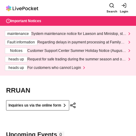
Search
Login
Important Notices
maintenance
System maintenance notice for Lawson and Ministop, star
ting at 3:00 AM on Wednesday (Wed)
Fault information
Regarding delays in payment processing at FamilyMa
rt stores
Notices
Customer Support Center Summer Holiday Notice (August 1
3th - August 14th, 2026)
heads up
Request for safe trading during the summer season and our
response to recent violations of terms and conditions.
heads up
For customers who cannot Login
RRUAN
Inquiries us via the online form
Upcoming Events
0