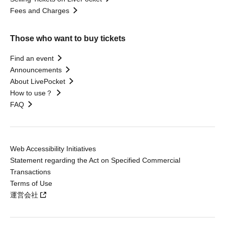
Fees and Charges
Those who want to buy tickets
Find an event
Announcements
About LivePocket
How to use？
FAQ
Web Accessibility Initiatives
Statement regarding the Act on Specified Commercial
Transactions
Terms of Use
運営会社