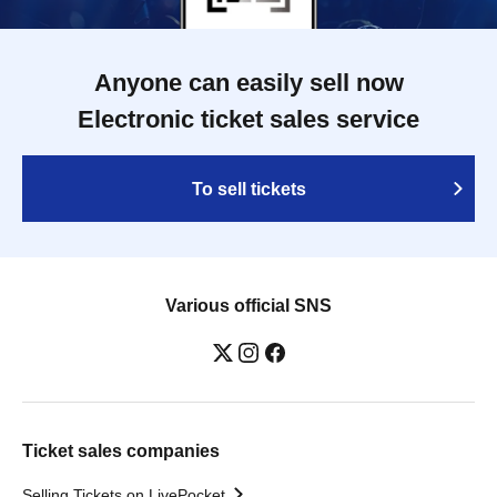
Anyone can easily sell now
Electronic ticket sales service
To sell tickets
Various official SNS
Ticket sales companies
Selling Tickets on LivePocket