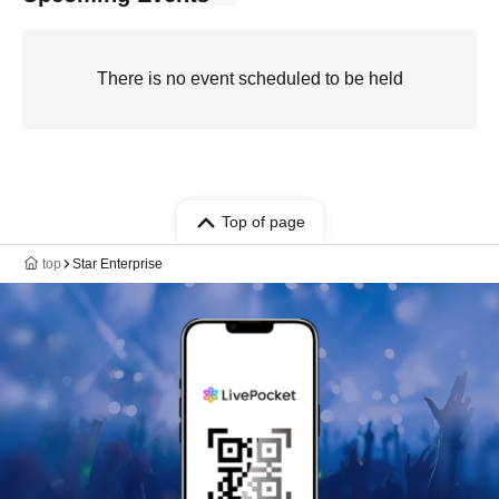
There is no event scheduled to be held
Top of page
top
Star Enterprise