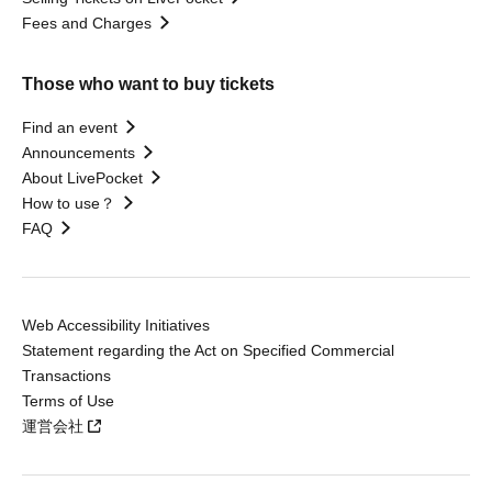
Fees and Charges
Those who want to buy tickets
Find an event
Announcements
About LivePocket
How to use？
FAQ
Web Accessibility Initiatives
Statement regarding the Act on Specified Commercial
Transactions
Terms of Use
運営会社