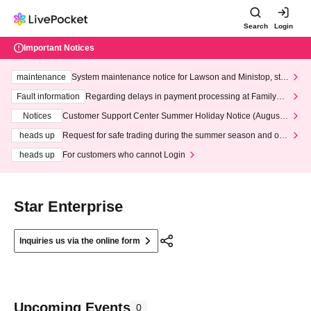
Search
Login
Important Notices
maintenance
System maintenance notice for Lawson and Ministop, star
ting at 3:00 AM on Wednesday (Wed)
Fault information
Regarding delays in payment processing at FamilyMa
rt stores
Notices
Customer Support Center Summer Holiday Notice (August 1
3th - August 14th, 2026)
heads up
Request for safe trading during the summer season and our
response to recent violations of terms and conditions.
heads up
For customers who cannot Login
Star Enterprise
Inquiries us via the online form
Upcoming Events
0