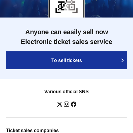
Anyone can easily sell now
Electronic ticket sales service
To sell tickets
Various official SNS
Ticket sales companies