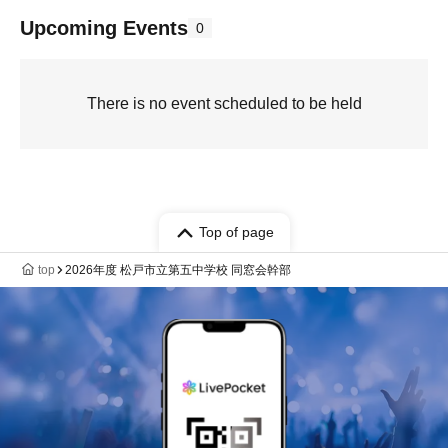
Upcoming Events
0
There is no event scheduled to be held
Top of page
top
2026年度 松戸市立第五中学校 同窓会幹部