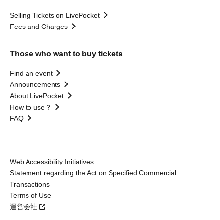
Selling Tickets on LivePocket
Fees and Charges
Those who want to buy tickets
Find an event
Announcements
About LivePocket
How to use？
FAQ
Web Accessibility Initiatives
Statement regarding the Act on Specified Commercial
Transactions
Terms of Use
運営会社