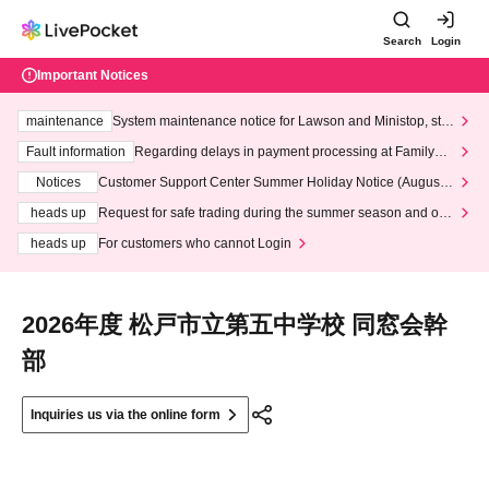
Search
Login
Important Notices
maintenance
System maintenance notice for Lawson and Ministop, star
ting at 3:00 AM on Wednesday (Wed)
Fault information
Regarding delays in payment processing at FamilyMa
rt stores
Notices
Customer Support Center Summer Holiday Notice (August 1
3th - August 14th, 2026)
heads up
Request for safe trading during the summer season and our
response to recent violations of terms and conditions.
heads up
For customers who cannot Login
2026年度 松戸市立第五中学校 同窓会幹
部
Inquiries us via the online form