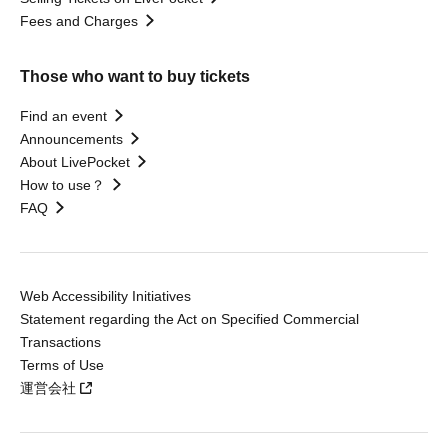
Fees and Charges
Those who want to buy tickets
Find an event
Announcements
About LivePocket
How to use？
FAQ
Web Accessibility Initiatives
Statement regarding the Act on Specified Commercial
Transactions
Terms of Use
運営会社