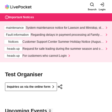
Search
Login
Important Notices
maintenance
System maintenance notice for Lawson and Ministop, star
ting at 3:00 AM on Wednesday (Wed)
Fault information
Regarding delays in payment processing at FamilyMa
rt stores
Notices
Customer Support Center Summer Holiday Notice (August 1
3th - August 14th, 2026)
heads up
Request for safe trading during the summer season and our
response to recent violations of terms and conditions.
heads up
For customers who cannot Login
Test Organiser
Inquiries us via the online form
Upcoming Events
0