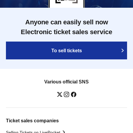
Anyone can easily sell now
Electronic ticket sales service
To sell tickets
Various official SNS
Ticket sales companies
Selling Tickets on LivePocket