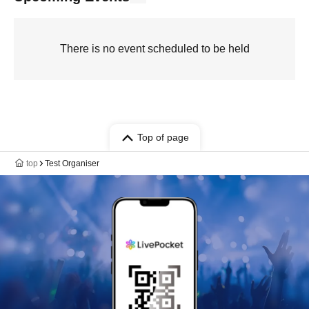
There is no event scheduled to be held
Top of page
top
Test Organiser