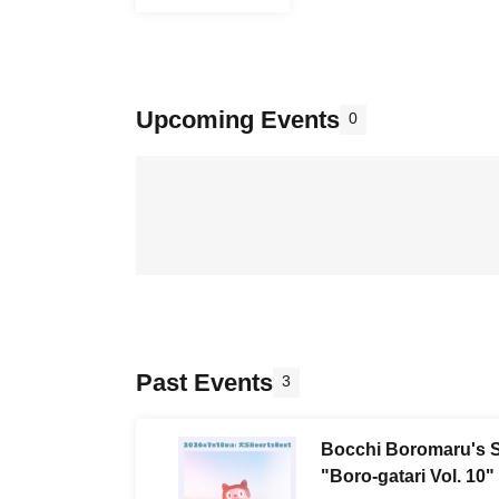
Upcoming Events
0
Past Events
3
Bocchi Boromaru's S
"Boro-gatari Vol. 10"