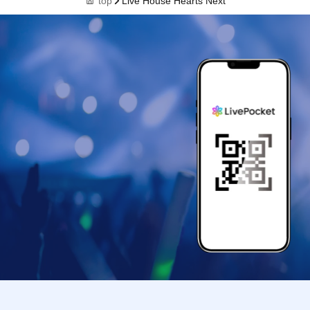
top
Live House Hearts Next