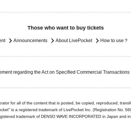
Those who want to buy tickets
ent
Announcements
About LivePocket
How to use？
ement regarding the Act on Specified Commercial Transactions
ator for all of the content that is posted, be copied, reproduced, transfe
cket" is a registered trademark of LivePocket Inc. (Registration No. 5
egistered trademark of DENSO WAVE INCORPORATED in Japan and in o