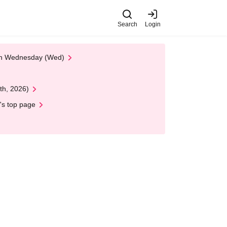
Search
Login
 on Wednesday (Wed)
th, 2026)
's top page