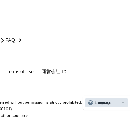
FAQ
Terms of Use
運営会社
rred without permission is strictly prohibited.
Language
600161).
ther countries.