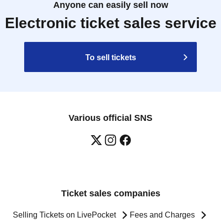
Anyone can easily sell now
Electronic ticket sales service
To sell tickets
Various official SNS
Ticket sales companies
Selling Tickets on LivePocket
Fees and Charges