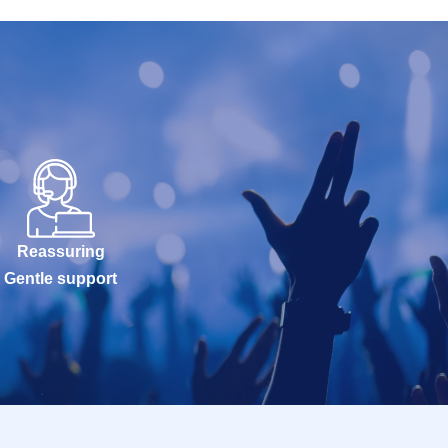
Reassuring
Gentle support