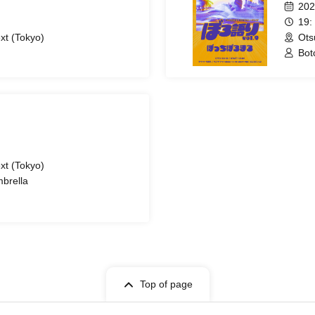
202
19:
xt (Tokyo)
Ots
Bot
xt (Tokyo)
mbrella
Top of page