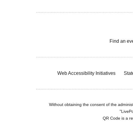
Find an ev
Web Accessibility Initiatives
Stat
Without obtaining the consent of the administr
"LivePo
QR Code is a r