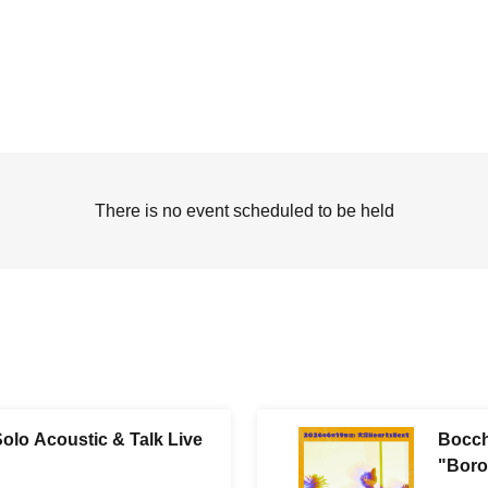
There is no event scheduled to be held
olo Acoustic & Talk Live
Bocch
"Boro-