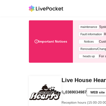
Syst
maintenance
R
Fault information
Important Notices
Cust
Notices
Renovations/Chan
For 
heads up
Live House Hear
0369034987
WEB site
Reception hours (15:00-20:0