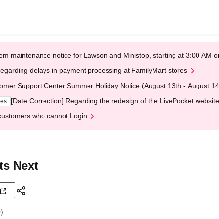
em maintenance notice for Lawson and Ministop, starting at 3:00 AM
egarding delays in payment processing at FamilyMart stores
omer Support Center Summer Holiday Notice (August 13th - August 14
[Date Correction] Regarding the redesign of the LivePocket website
ges
customers who cannot Login
ts Next
0)