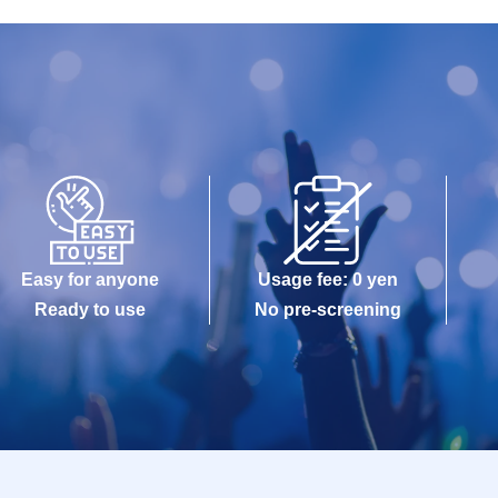
Easy for anyone
Usage fee: 0 yen
Ready to use
No pre-screening