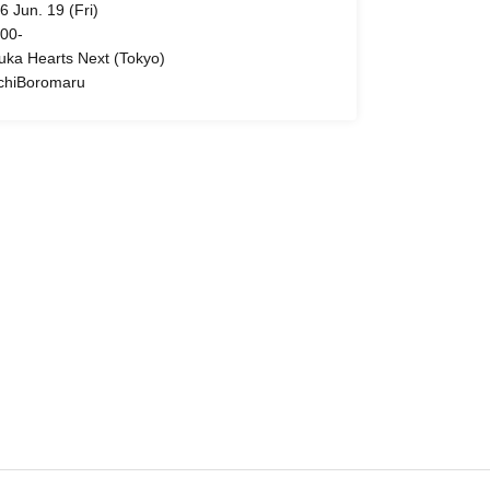
6 Jun. 19 (Fri)
 00-
uka Hearts Next (Tokyo)
chiBoromaru