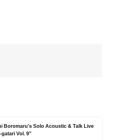
i Boromaru's Solo Acoustic & Talk Live
gatari Vol. 9"