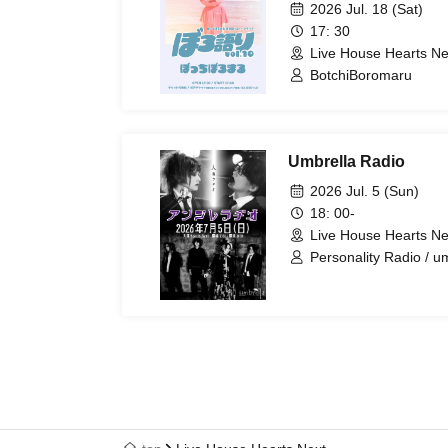
2026 Jul. 18 (Sat)
17: 30
Live House Hearts Ne
BotchiBoromaru
Umbrella Radio
2026 Jul. 5 (Sun)
18: 00-
Live House Hearts Ne
Personality Radio / u