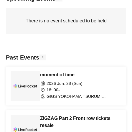
There is no event scheduled to be held
Past Events
4
moment of time
2026 Jun. 28 (Sun)
18: 00-
GIGS YOKOHAMA TSURUMI
(Kanagawa)
ZIGZAG Part 2 Front row tickets
resale