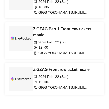
2026 Feb. 22 (Sun)
18: 00-
GIGS YOKOHAMA TSURUMI
(Kanagawa)
ZIGZAG Part 1 Front row tickets
resale
2026 Feb. 22 (Sun)
12: 00-
GIGS YOKOHAMA TSURUMI
(Kanagawa)
ZIGZAG Front row ticket resale
2026 Feb. 22 (Sun)
12: 00-
GIGS YOKOHAMA TSURUMI
(Kanagawa)