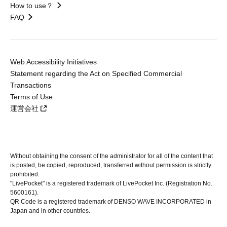
How to use？
FAQ
Web Accessibility Initiatives
Statement regarding the Act on Specified Commercial
Transactions
Terms of Use
運営会社
Without obtaining the consent of the administrator for all of the content that
is posted, be copied, reproduced, transferred without permission is strictly
prohibited.
"LivePocket" is a registered trademark of LivePocket Inc. (Registration No.
5600161).
QR Code is a registered trademark of DENSO WAVE INCORPORATED in
Japan and in other countries.