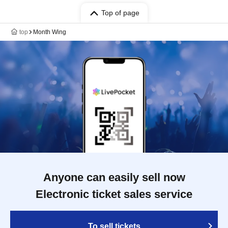
Top of page
top
Month Wing
Anyone can easily sell now
Electronic ticket sales service
To sell tickets