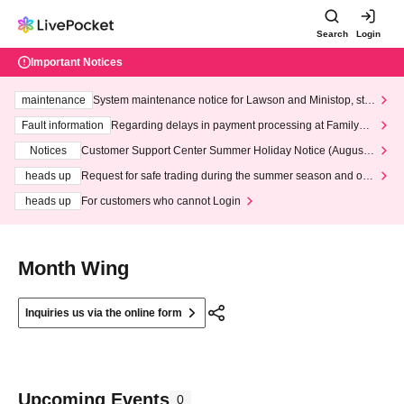
Search
Login
Important Notices
maintenance
System maintenance notice for Lawson and Ministop, star
ting at 3:00 AM on Wednesday (Wed)
Fault information
Regarding delays in payment processing at FamilyMa
rt stores
Notices
Customer Support Center Summer Holiday Notice (August 1
3th - August 14th, 2026)
heads up
Request for safe trading during the summer season and our
response to recent violations of terms and conditions.
heads up
For customers who cannot Login
Month Wing
Inquiries us via the online form
Upcoming Events
0