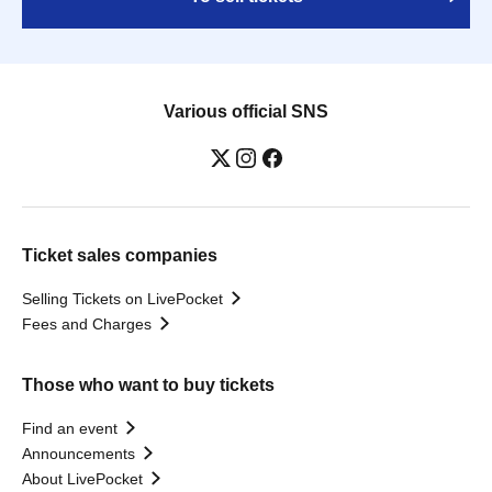
Various official SNS
Ticket sales companies
Selling Tickets on LivePocket
Fees and Charges
Those who want to buy tickets
Find an event
Announcements
About LivePocket