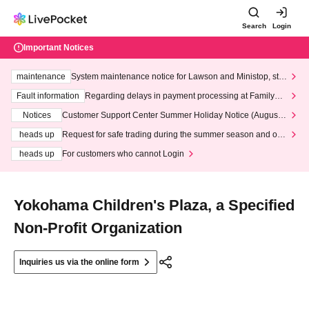
Search
Login
Important Notices
maintenance
System maintenance notice for Lawson and Ministop, star
ting at 3:00 AM on Wednesday (Wed)
Fault information
Regarding delays in payment processing at FamilyMa
rt stores
Notices
Customer Support Center Summer Holiday Notice (August 1
3th - August 14th, 2026)
heads up
Request for safe trading during the summer season and our
response to recent violations of terms and conditions.
heads up
For customers who cannot Login
Yokohama Children's Plaza, a Specified
Non-Profit Organization
Inquiries us via the online form