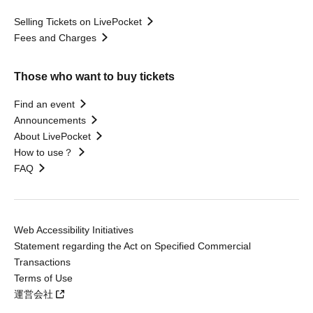
Selling Tickets on LivePocket
Fees and Charges
Those who want to buy tickets
Find an event
Announcements
About LivePocket
How to use？
FAQ
Web Accessibility Initiatives
Statement regarding the Act on Specified Commercial
Transactions
Terms of Use
運営会社