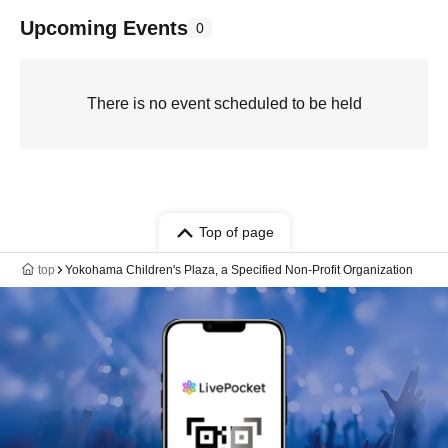
Upcoming Events
0
There is no event scheduled to be held
Top of page
top
Yokohama Children's Plaza, a Specified Non-Profit Organization