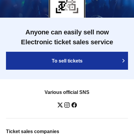
Anyone can easily sell now
Electronic ticket sales service
To sell tickets
Various official SNS
Ticket sales companies