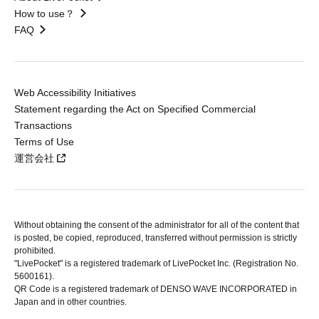
How to use？
FAQ
Web Accessibility Initiatives
Statement regarding the Act on Specified Commercial
Transactions
Terms of Use
運営会社
Without obtaining the consent of the administrator for all of the content that
is posted, be copied, reproduced, transferred without permission is strictly
prohibited.
"LivePocket" is a registered trademark of LivePocket Inc. (Registration No.
5600161).
QR Code is a registered trademark of DENSO WAVE INCORPORATED in
Japan and in other countries.