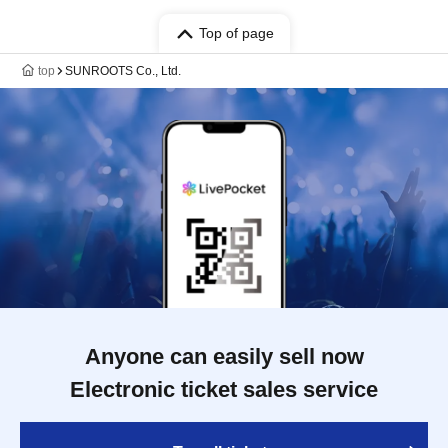
Top of page
top
SUNROOTS Co., Ltd.
Anyone can easily sell now
Electronic ticket sales service