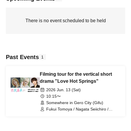
There is no event scheduled to be held
Past Events
1
Filming tour for the vertical short
drama "Love Hot Springs"
2026 Jun. 13 (Sat)
10:15〜
Somewhere in Gero City (Gifu)
Fukui Tomoya / Nagata Seiichiro /
Sakayori Futa