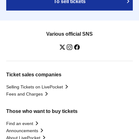
To sell tickets
Various official SNS
Ticket sales companies
Selling Tickets on LivePocket
Fees and Charges
Those who want to buy tickets
Find an event
Announcements
About LivePocket