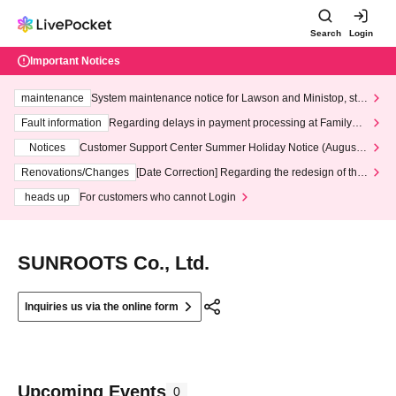
Search
Login
Important Notices
maintenance
System maintenance notice for Lawson and Ministop, star
ting at 3:00 AM on Wednesday (Wed)
Fault information
Regarding delays in payment processing at FamilyMa
rt stores
Notices
Customer Support Center Summer Holiday Notice (August 1
3th - August 14th, 2026)
Renovations/Changes
[Date Correction] Regarding the redesign of the
LivePocket website's top page
heads up
For customers who cannot Login
SUNROOTS Co., Ltd.
Inquiries us via the online form
Upcoming Events
0