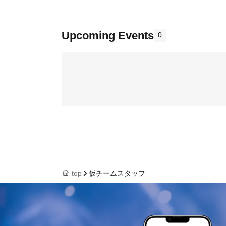
Upcoming Events
0
top
仮チームスタッフ