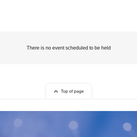
There is no event scheduled to be held
Top of page