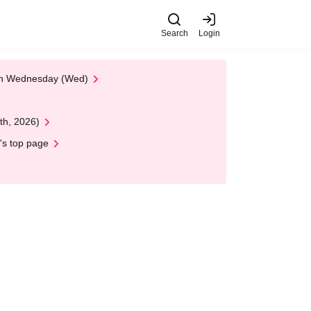
Search
Login
 on Wednesday (Wed)
th, 2026)
's top page