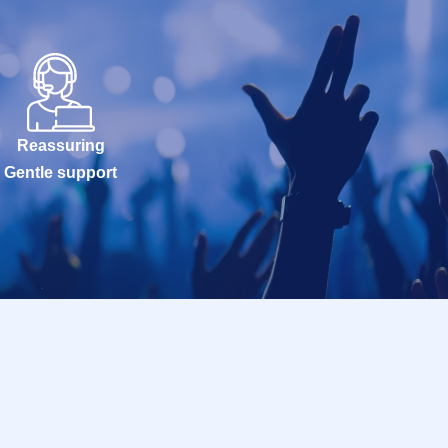
Reassuring
Gentle support