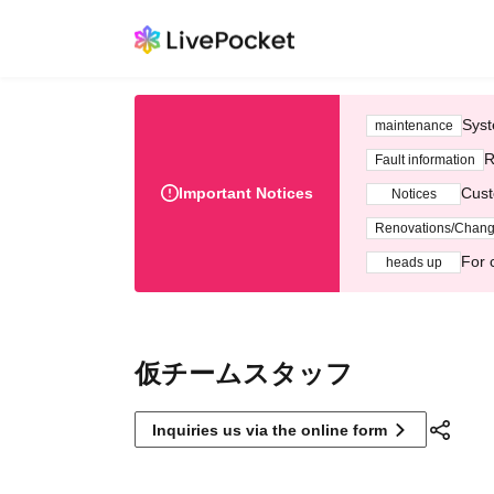
Syst
maintenance
R
Fault information
Important Notices
Cust
Notices
Renovations/Chan
For 
heads up
仮チームスタッフ
Inquiries us via the online form