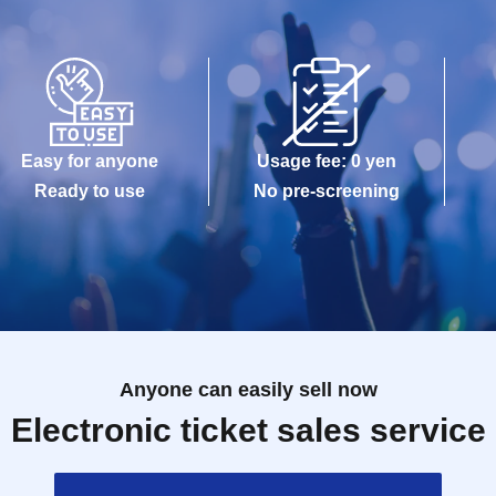
Easy for anyone
Usage fee: 0 yen
Ready to use
No pre-screening
Anyone can easily sell now
Electronic ticket sales service