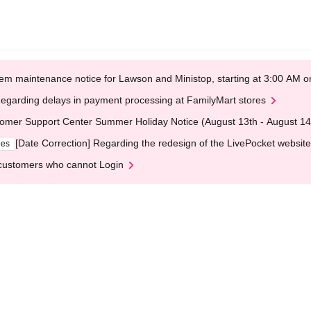
em maintenance notice for Lawson and Ministop, starting at 3:00 AM
egarding delays in payment processing at FamilyMart stores
omer Support Center Summer Holiday Notice (August 13th - August 14
[Date Correction] Regarding the redesign of the LivePocket website
ges
customers who cannot Login