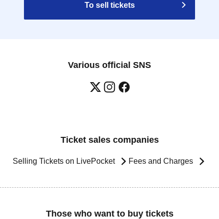
To sell tickets
Various official SNS
Ticket sales companies
Selling Tickets on LivePocket
Fees and Charges
Those who want to buy tickets