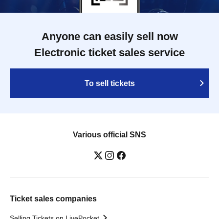
Anyone can easily sell now
Electronic ticket sales service
To sell tickets
Various official SNS
Ticket sales companies
Selling Tickets on LivePocket