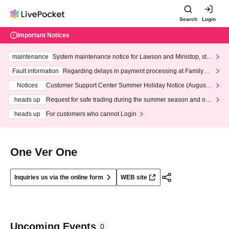
Search
Login
Important Notices
maintenance
System maintenance notice for Lawson and Ministop, star
ting at 3:00 AM on Wednesday (Wed)
Fault information
Regarding delays in payment processing at FamilyMa
rt stores
Notices
Customer Support Center Summer Holiday Notice (August 1
3th - August 14th, 2026)
heads up
Request for safe trading during the summer season and our
response to recent violations of terms and conditions.
heads up
For customers who cannot Login
One Ver One
Inquiries us via the online form
WEB site
Upcoming Events
0