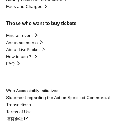
Fees and Charges
Those who want to buy tickets
Find an event
Announcements
About LivePocket
How to use？
FAQ
Web Accessibility Initiatives
Statement regarding the Act on Specified Commercial
Transactions
Terms of Use
運営会社