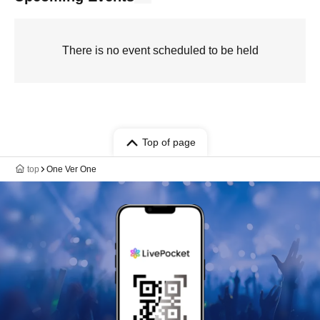
There is no event scheduled to be held
Top of page
top
One Ver One