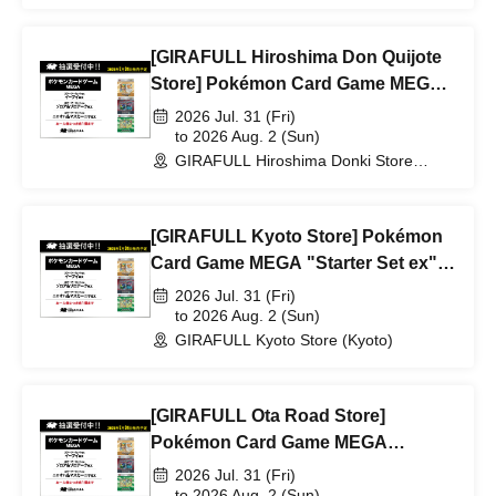
[GIRAFULL Hiroshima Don Quijote
Store] Pokémon Card Game MEGA
"Starter Set ex" lottery entry,
2026 Jul. 31 (Fri)
releasing July 31st (Fri)
to 2026 Aug. 2 (Sun)
GIRAFULL Hiroshima Donki Store
(Hiroshima)
[GIRAFULL Kyoto Store] Pokémon
Card Game MEGA "Starter Set ex"
lottery entry, releasing July 31st (Fri)
2026 Jul. 31 (Fri)
to 2026 Aug. 2 (Sun)
GIRAFULL Kyoto Store (Kyoto)
[GIRAFULL Ota Road Store]
Pokémon Card Game MEGA
"Starter Set ex" lottery entry,
2026 Jul. 31 (Fri)
releasing July 31st (Fri)
to 2026 Aug. 2 (Sun)