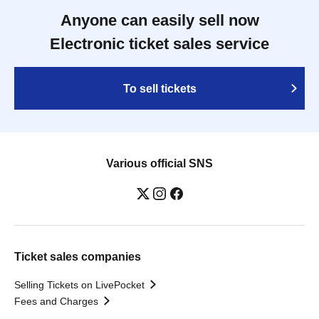
Anyone can easily sell now
Electronic ticket sales service
To sell tickets
Various official SNS
Ticket sales companies
Selling Tickets on LivePocket
Fees and Charges