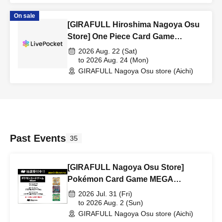
On sale
[GIRAFULL Hiroshima Nagoya Osu
Store] One Piece Card Game
Booster Pack "World's Strongest
2026 Aug. 22 (Sat)
Warrior" Raffle Registration
to 2026 Aug. 24 (Mon)
GIRAFULL Nagoya Osu store (Aichi)
(Released August 22nd (Sat)
Past Events
35
[GIRAFULL Nagoya Osu Store]
Pokémon Card Game MEGA
"Starter Set ex" lottery entry,
2026 Jul. 31 (Fri)
releasing July 31st (Fri)
to 2026 Aug. 2 (Sun)
GIRAFULL Nagoya Osu store (Aichi)