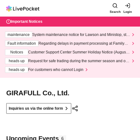
Search
Login
Important Notices
maintenance
System maintenance notice for Lawson and Ministop, star
ting at 3:00 AM on Wednesday (Wed)
Fault information
Regarding delays in payment processing at FamilyMa
rt stores
Notices
Customer Support Center Summer Holiday Notice (August 1
3th - August 14th, 2026)
heads up
Request for safe trading during the summer season and our
response to recent violations of terms and conditions.
heads up
For customers who cannot Login
GIRAFULL Co., Ltd.
Inquiries us via the online form
Upcoming Events
6