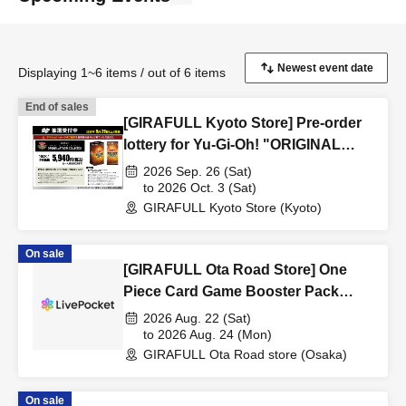
Displaying 1~6 items / out of 6 items
End of sales
[GIRAFULL Kyoto Store] Pre-order
lottery for Yu-Gi-Oh! "ORIGINAL
ARTWORK COLLECTION" releasing
2026 Sep. 26 (Sat)
on September 26th.
to 2026 Oct. 3 (Sat)
GIRAFULL Kyoto Store (Kyoto)
On sale
[GIRAFULL Ota Road Store] One
Piece Card Game Booster Pack
"World's Strongest Warrior" Raffle
2026 Aug. 22 (Sat)
Registration (Released August 22nd
to 2026 Aug. 24 (Mon)
GIRAFULL Ota Road store (Osaka)
(Sat)
On sale