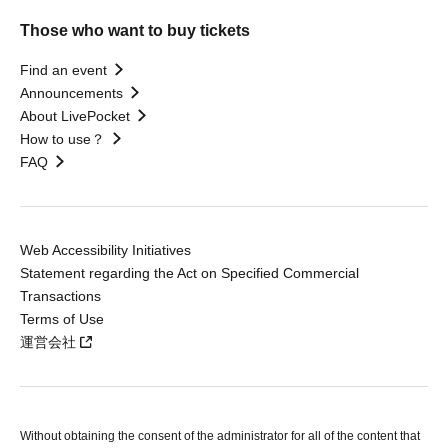
Those who want to buy tickets
Find an event
Announcements
About LivePocket
How to use？
FAQ
Web Accessibility Initiatives
Statement regarding the Act on Specified Commercial
Transactions
Terms of Use
運営会社
Without obtaining the consent of the administrator for all of the content that