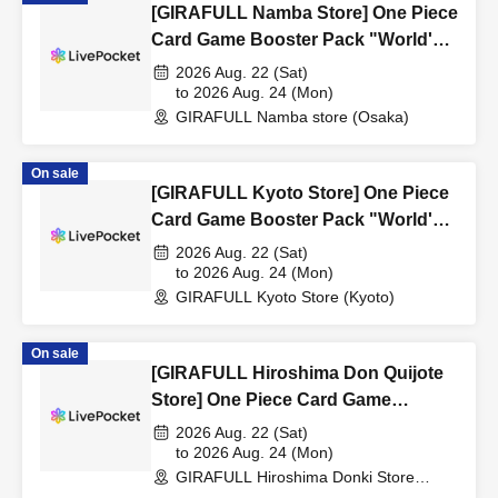
[GIRAFULL Namba Store] One Piece
Card Game Booster Pack "World's
Strongest Warrior" Raffle
2026 Aug. 22 (Sat)
Registration (Released August 22nd
to 2026 Aug. 24 (Mon)
GIRAFULL Namba store (Osaka)
(Sat)
On sale
[GIRAFULL Kyoto Store] One Piece
Card Game Booster Pack "World's
Strongest Warrior" Raffle
2026 Aug. 22 (Sat)
Registration (Released August 22nd
to 2026 Aug. 24 (Mon)
GIRAFULL Kyoto Store (Kyoto)
(Sat)
On sale
[GIRAFULL Hiroshima Don Quijote
Store] One Piece Card Game
Booster Pack "World's Strongest
2026 Aug. 22 (Sat)
Warrior" Raffle Registration
to 2026 Aug. 24 (Mon)
GIRAFULL Hiroshima Donki Store
(Released August 22nd (Sat)
(Hiroshima)