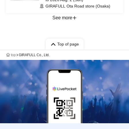
GIRAFULL Ota Road store (Osaka)
See more
Top of page
top
GIRAFULL Co., Ltd.