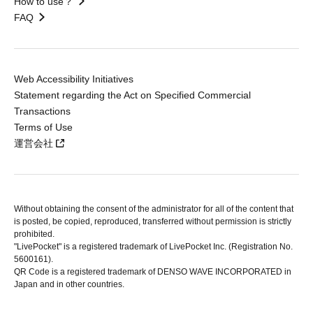
How to use？
FAQ
Web Accessibility Initiatives
Statement regarding the Act on Specified Commercial
Transactions
Terms of Use
運営会社
Without obtaining the consent of the administrator for all of the content that
is posted, be copied, reproduced, transferred without permission is strictly
prohibited.
"LivePocket" is a registered trademark of LivePocket Inc. (Registration No.
5600161).
QR Code is a registered trademark of DENSO WAVE INCORPORATED in
Japan and in other countries.