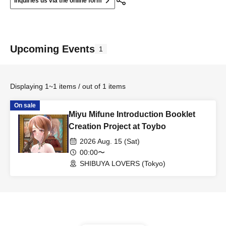
Inquiries us via the online form
Upcoming Events
1
Displaying 1~1 items / out of 1 items
On sale
Miyu Mifune Introduction Booklet
Creation Project at Toybo
2026 Aug. 15 (Sat)
00:00〜
SHIBUYA LOVERS (Tokyo)