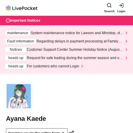
Search
Login
Important Notices
maintenance
System maintenance notice for Lawson and Ministop, star
ting at 3:00 AM on Wednesday (Wed)
Fault information
Regarding delays in payment processing at FamilyMa
rt stores
Notices
Customer Support Center Summer Holiday Notice (August 1
3th - August 14th, 2026)
heads up
Request for safe trading during the summer season and our
response to recent violations of terms and conditions.
heads up
For customers who cannot Login
Ayana Kaede