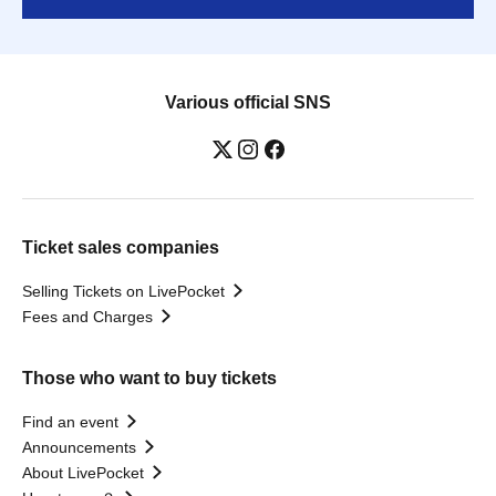
Various official SNS
Ticket sales companies
Selling Tickets on LivePocket
Fees and Charges
Those who want to buy tickets
Find an event
Announcements
About LivePocket