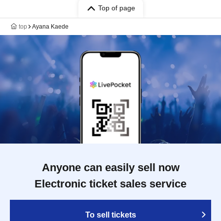
Top of page
top
Ayana Kaede
Anyone can easily sell now
Electronic ticket sales service
To sell tickets