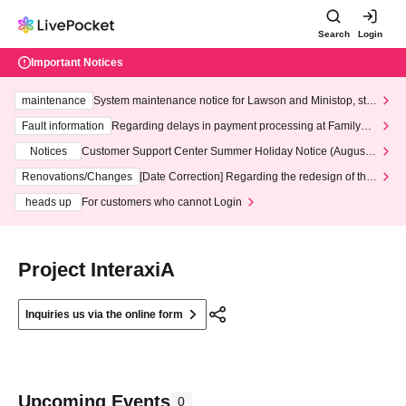
Search
Login
Important Notices
maintenance
System maintenance notice for Lawson and Ministop, star
ting at 3:00 AM on Wednesday (Wed)
Fault information
Regarding delays in payment processing at FamilyMa
rt stores
Notices
Customer Support Center Summer Holiday Notice (August 1
3th - August 14th, 2026)
Renovations/Changes
[Date Correction] Regarding the redesign of the
LivePocket website's top page
heads up
For customers who cannot Login
Project InteraxiA
Inquiries us via the online form
Upcoming Events
0