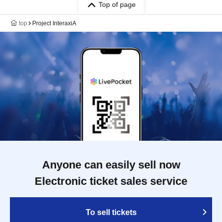
Q330
Top of page
top
Project InteraxiA
Anyone can easily sell now
Electronic ticket sales service
To sell tickets