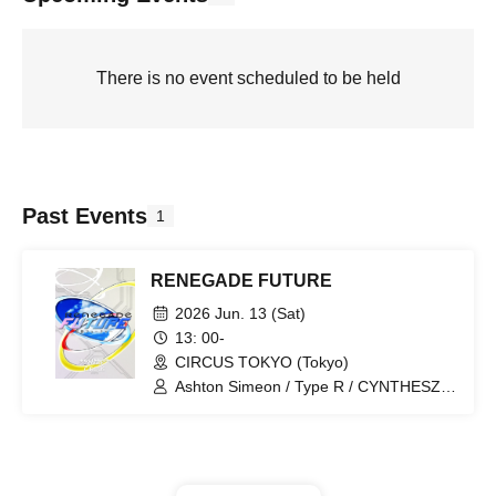
There is no event scheduled to be held
Past Events
1
RENEGADE FUTURE
2026 Jun. 13 (Sat)
13: 00-
CIRCUS TOKYO (Tokyo)
Ashton Simeon / Type R / CYNTHESZR
/ KABU / M4TT / Mikey303 / SHIRIA@ /
Suleimen.jp / Tony Astro / V8COLA /
Zrmpa / Ende / 2mugi / Akai Sera /
ayafmy / Bishamon / Kamoi / maiteu /
Nicoman / Ninsei Chiba / Nyolfen /