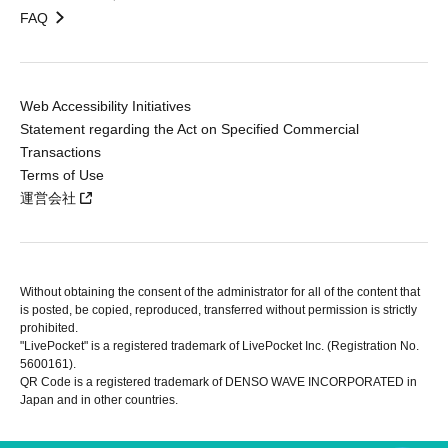
FAQ
Web Accessibility Initiatives
Statement regarding the Act on Specified Commercial
Transactions
Terms of Use
運営会社
Without obtaining the consent of the administrator for all of the content that
is posted, be copied, reproduced, transferred without permission is strictly
prohibited.
"LivePocket" is a registered trademark of LivePocket Inc. (Registration No.
5600161).
QR Code is a registered trademark of DENSO WAVE INCORPORATED in
Japan and in other countries.