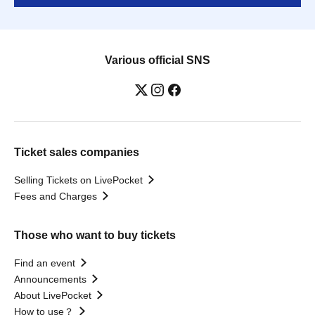
Various official SNS
Ticket sales companies
Selling Tickets on LivePocket
Fees and Charges
Those who want to buy tickets
Find an event
Announcements
About LivePocket
How to use？