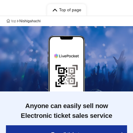
Top of page
top
Nishigahachi
Anyone can easily sell now
Electronic ticket sales service