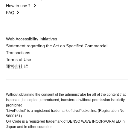
How to use？
FAQ
Web Accessibility Initiatives
Statement regarding the Act on Specified Commercial
Transactions
Terms of Use
運営会社
Without obtaining the consent of the administrator for all of the content that
is posted, be copied, reproduced, transferred without permission is strictly
prohibited.
"LivePocket" is a registered trademark of LivePocket Inc. (Registration No.
5600161).
QR Code is a registered trademark of DENSO WAVE INCORPORATED in
Japan and in other countries.