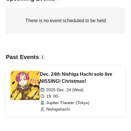
There is no event scheduled to be held
Past Events
1
Dec. 24th Nishiga Hachi solo live
NISSING! Christmas!
2025 Dec. 24 (Wed)
19: 00-
Jupiter Theater (Tokyo)
Nishigahachi