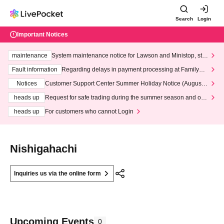
Search
Login
Important Notices
maintenance
System maintenance notice for Lawson and Ministop, star
ting at 3:00 AM on Wednesday (Wed)
Fault information
Regarding delays in payment processing at FamilyMa
rt stores
Notices
Customer Support Center Summer Holiday Notice (August 1
3th - August 14th, 2026)
heads up
Request for safe trading during the summer season and our
response to recent violations of terms and conditions.
heads up
For customers who cannot Login
Nishigahachi
Inquiries us via the online form
Upcoming Events
0