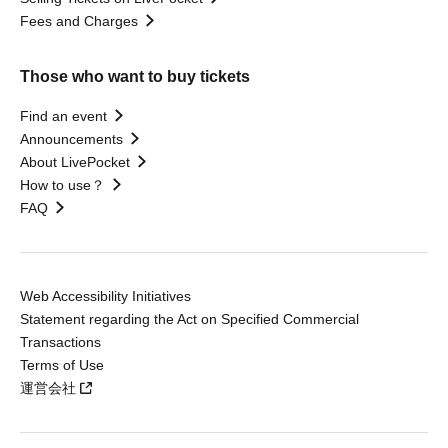
Fees and Charges
Those who want to buy tickets
Find an event
Announcements
About LivePocket
How to use？
FAQ
Web Accessibility Initiatives
Statement regarding the Act on Specified Commercial
Transactions
Terms of Use
運営会社