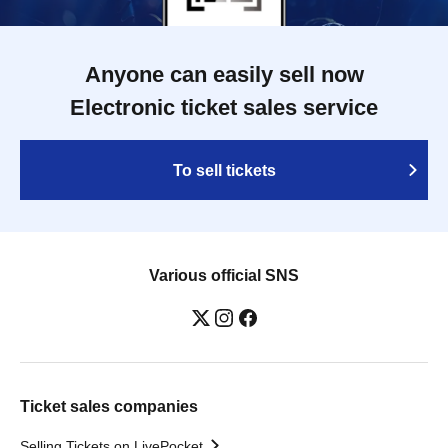
Anyone can easily sell now
Electronic ticket sales service
To sell tickets
Various official SNS
Ticket sales companies
Selling Tickets on LivePocket