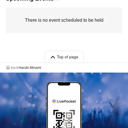
There is no event scheduled to be held
Top of page
top
Haruki Minami