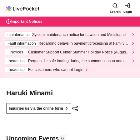
Search
Login
Important Notices
maintenance
System maintenance notice for Lawson and Ministop, star
ting at 3:00 AM on Wednesday (Wed)
Fault information
Regarding delays in payment processing at FamilyMa
rt stores
Notices
Customer Support Center Summer Holiday Notice (August 1
3th - August 14th, 2026)
heads up
Request for safe trading during the summer season and our
response to recent violations of terms and conditions.
heads up
For customers who cannot Login
Haruki Minami
Inquiries us via the online form
Upcoming Events
0