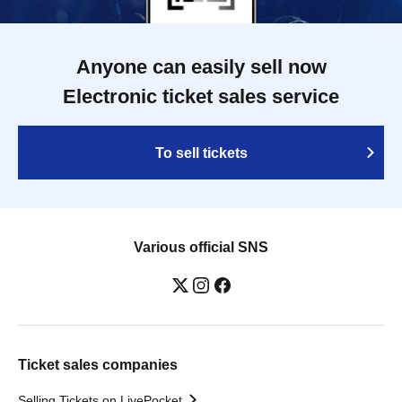
Anyone can easily sell now
Electronic ticket sales service
To sell tickets
Various official SNS
Ticket sales companies
Selling Tickets on LivePocket