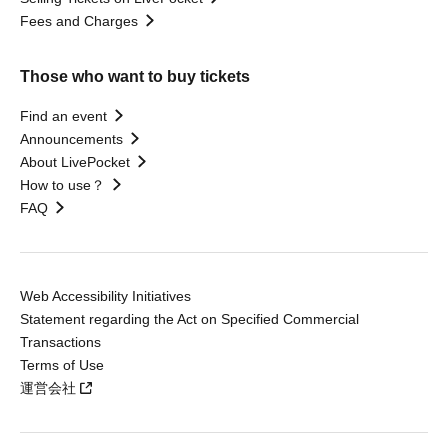
Fees and Charges
Those who want to buy tickets
Find an event
Announcements
About LivePocket
How to use？
FAQ
Web Accessibility Initiatives
Statement regarding the Act on Specified Commercial
Transactions
Terms of Use
運営会社