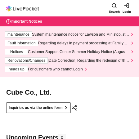
Search
Login
Important Notices
maintenance
System maintenance notice for Lawson and Ministop, star
ting at 3:00 AM on Wednesday (Wed)
Fault information
Regarding delays in payment processing at FamilyMa
rt stores
Notices
Customer Support Center Summer Holiday Notice (August 1
3th - August 14th, 2026)
Renovations/Changes
[Date Correction] Regarding the redesign of the
LivePocket website's top page
heads up
For customers who cannot Login
Cube Co., Ltd.
Inquiries us via the online form
Upcoming Events
0