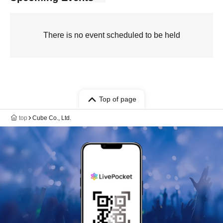
There is no event scheduled to be held
Top of page
top
Cube Co., Ltd.