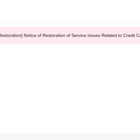
Restoration] Notice of Restoration of Service Issues Related to Credi