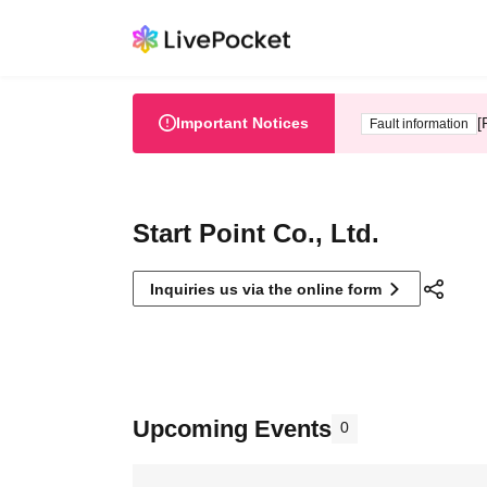
Important Notices
[
Fault information
Start Point Co., Ltd.
Inquiries us via the online form
Upcoming Events
0