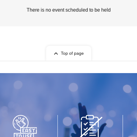
There is no event scheduled to be held
Top of page