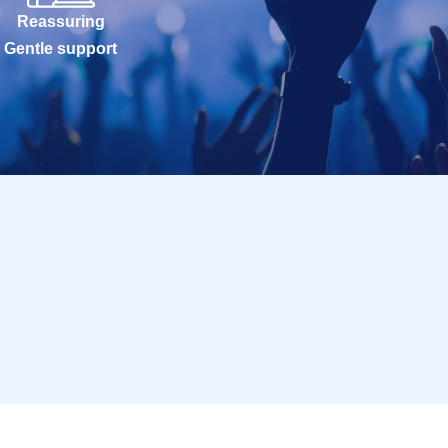
Reassuring
Gentle support