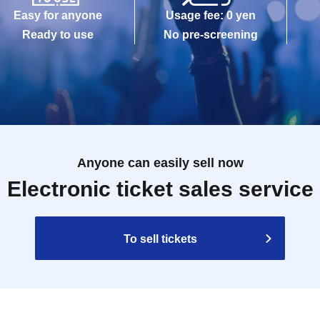
Easy for anyone
Usage fee: 0 yen
Ready to use
No pre-screening
Anyone can easily sell now
Electronic ticket sales service
To sell tickets