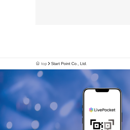
top
Start Point Co., Ltd.