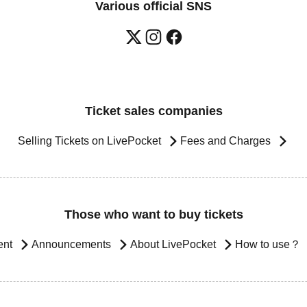
Various official SNS
Ticket sales companies
Selling Tickets on LivePocket
Fees and Charges
Those who want to buy tickets
ent
Announcements
About LivePocket
How to use？