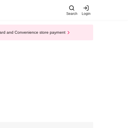
Search
Login
t Card and Convenience store payment