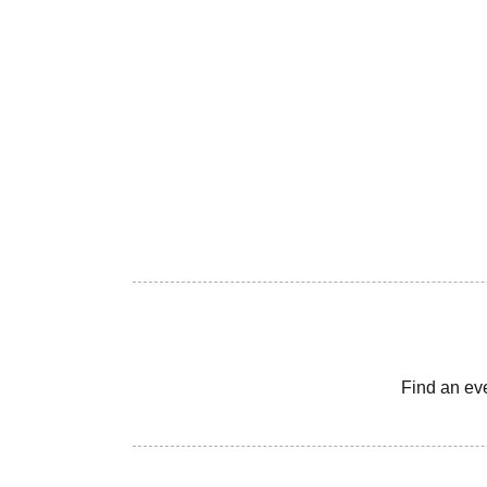
Find an ev