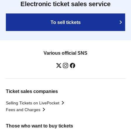
Electronic ticket sales service
To sell tickets
Various official SNS
Ticket sales companies
Selling Tickets on LivePocket
Fees and Charges
Those who want to buy tickets