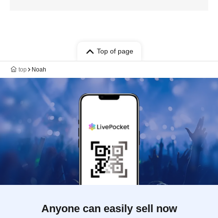
Top of page
top
Noah
Anyone can easily sell now