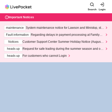
Search
Login
Important Notices
maintenance
System maintenance notice for Lawson and Ministop, star
ting at 3:00 AM on Wednesday (Wed)
Fault information
Regarding delays in payment processing at FamilyMa
rt stores
Notices
Customer Support Center Summer Holiday Notice (August 1
3th - August 14th, 2026)
heads up
Request for safe trading during the summer season and our
response to recent violations of terms and conditions.
heads up
For customers who cannot Login