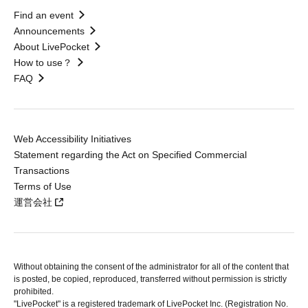
Find an event
Announcements
About LivePocket
How to use？
FAQ
Web Accessibility Initiatives
Statement regarding the Act on Specified Commercial
Transactions
Terms of Use
運営会社
Without obtaining the consent of the administrator for all of the content that
is posted, be copied, reproduced, transferred without permission is strictly
prohibited.
"LivePocket" is a registered trademark of LivePocket Inc. (Registration No.