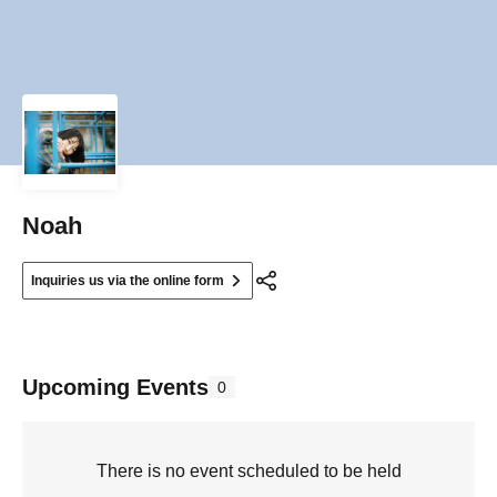
Noah
Inquiries us via the online form
Upcoming Events
0
There is no event scheduled to be held