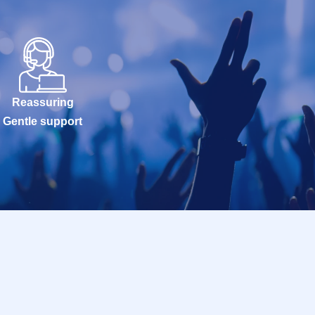
Reassuring
Gentle support