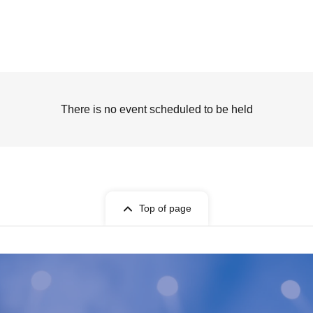
There is no event scheduled to be held
Top of page