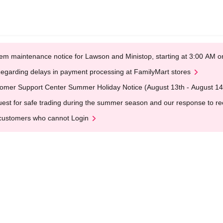
em maintenance notice for Lawson and Ministop, starting at 3:00 AM
egarding delays in payment processing at FamilyMart stores
omer Support Center Summer Holiday Notice (August 13th - August 14
est for safe trading during the summer season and our response to rece
customers who cannot Login