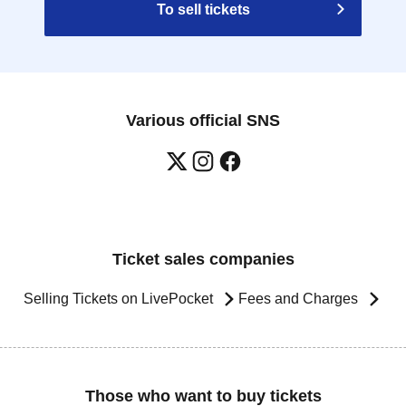
To sell tickets
Various official SNS
Ticket sales companies
Selling Tickets on LivePocket
Fees and Charges
Those who want to buy tickets