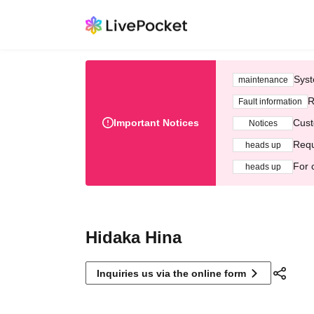
Syst
maintenance
R
Fault information
Important Notices
Cust
Notices
Requ
heads up
For 
heads up
Hidaka Hina
Inquiries us via the online form