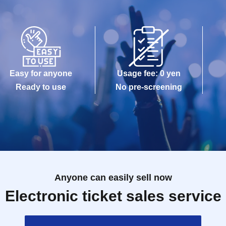
Easy for anyone
Usage fee: 0 yen
Ready to use
No pre-screening
Anyone can easily sell now
Electronic ticket sales service