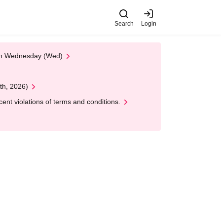
Search
Login
 on Wednesday (Wed)
th, 2026)
nt violations of terms and conditions.