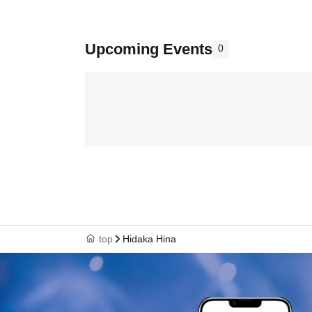
Upcoming Events
0
top
Hidaka Hina