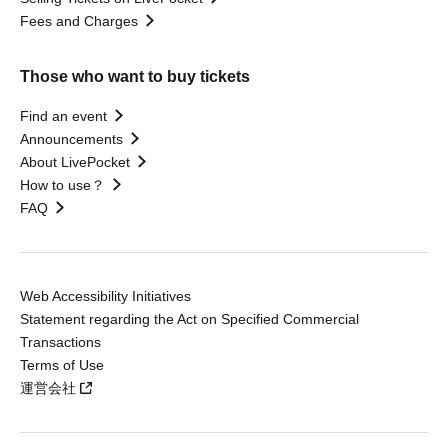
Fees and Charges
Those who want to buy tickets
Find an event
Announcements
About LivePocket
How to use？
FAQ
Web Accessibility Initiatives
Statement regarding the Act on Specified Commercial
Transactions
Terms of Use
運営会社