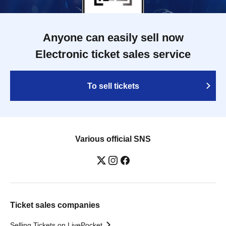
Anyone can easily sell now
Electronic ticket sales service
To sell tickets
Various official SNS
Ticket sales companies
Selling Tickets on LivePocket