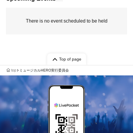
There is no event scheduled to be held
Top of page
top
ミュージカルHERO実行委員会