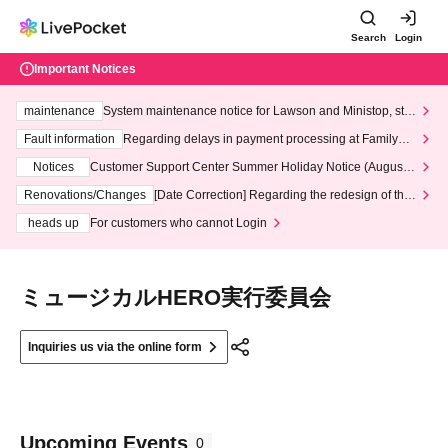
Search
Login
Important Notices
maintenance
System maintenance notice for Lawson and Ministop, star
ting at 3:00 AM on Wednesday (Wed)
Fault information
Regarding delays in payment processing at FamilyMa
rt stores
Notices
Customer Support Center Summer Holiday Notice (August 1
3th - August 14th, 2026)
Renovations/Changes
[Date Correction] Regarding the redesign of the
LivePocket website's top page
heads up
For customers who cannot Login
ミュージカルHERO実行委員会
Inquiries us via the online form
Upcoming Events
0