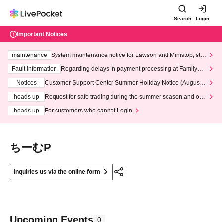
Search
Login
Important Notices
maintenance
System maintenance notice for Lawson and Ministop, star
ting at 3:00 AM on Wednesday (Wed)
Fault information
Regarding delays in payment processing at FamilyMa
rt stores
Notices
Customer Support Center Summer Holiday Notice (August 1
3th - August 14th, 2026)
heads up
Request for safe trading during the summer season and our
response to recent violations of terms and conditions.
heads up
For customers who cannot Login
ちーむP
Inquiries us via the online form
Upcoming Events
0