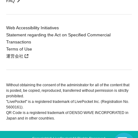
FAQ
Web Accessibility Initiatives
Statement regarding the Act on Specified Commercial
Transactions
Terms of Use
運営会社
Without obtaining the consent of the administrator for all of the content that
is posted, be copied, reproduced, transferred without permission is strictly
prohibited.
"LivePocket" is a registered trademark of LivePocket Inc. (Registration No.
5600161).
QR Code is a registered trademark of DENSO WAVE INCORPORATED in
Japan and in other countries.