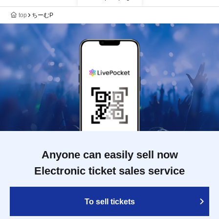
top
ちーむP
Anyone can easily sell now
Electronic ticket sales service
To sell tickets