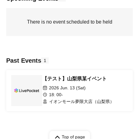
There is no event scheduled to be held
Past Events
1
【テスト】山梨県某イベント
2026 Jun. 13 (Sat)
18: 00-
イオンモール夢限大店（山梨県）
Top of page