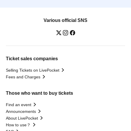
Various official SNS
Ticket sales companies
Selling Tickets on LivePocket
Fees and Charges
Those who want to buy tickets
Find an event
Announcements
About LivePocket
How to use？