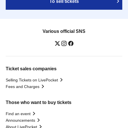
To sell tickets
Various official SNS
Ticket sales companies
Selling Tickets on LivePocket
Fees and Charges
Those who want to buy tickets
Find an event
Announcements
About LivePocket