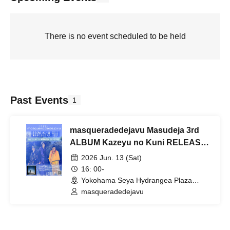
There is no event scheduled to be held
Past Events
1
masqueradedejavu Masudeja 3rd
ALBUM Kazeyu no Kuni RELEASE
ONEMAN LIVE
2026 Jun. 13 (Sat)
16: 00-
Yokohama Seya Hydrangea Plaza
(Kanagawa)
masqueradedejavu