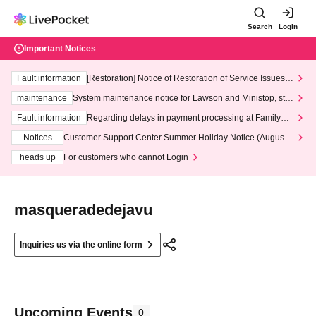
Search
Login
Important Notices
Fault information
[Restoration] Notice of Restoration of Service Issues R
elated to Credit Card and Convenience store payment
maintenance
System maintenance notice for Lawson and Ministop, star
ting at 3:00 AM on Wednesday (Wed)
Fault information
Regarding delays in payment processing at FamilyMa
rt stores
Notices
Customer Support Center Summer Holiday Notice (August 1
3th - August 14th, 2026)
heads up
For customers who cannot Login
masqueradedejavu
Inquiries us via the online form
Upcoming Events
0