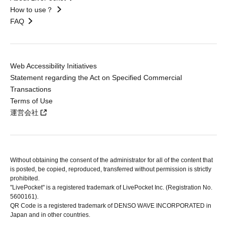
How to use？
FAQ
Web Accessibility Initiatives
Statement regarding the Act on Specified Commercial
Transactions
Terms of Use
運営会社
Without obtaining the consent of the administrator for all of the content that
is posted, be copied, reproduced, transferred without permission is strictly
prohibited.
"LivePocket" is a registered trademark of LivePocket Inc. (Registration No.
5600161).
QR Code is a registered trademark of DENSO WAVE INCORPORATED in
Japan and in other countries.