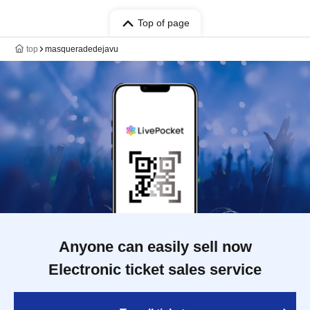
Top of page
top
masqueradedejavu
Anyone can easily sell now
Electronic ticket sales service