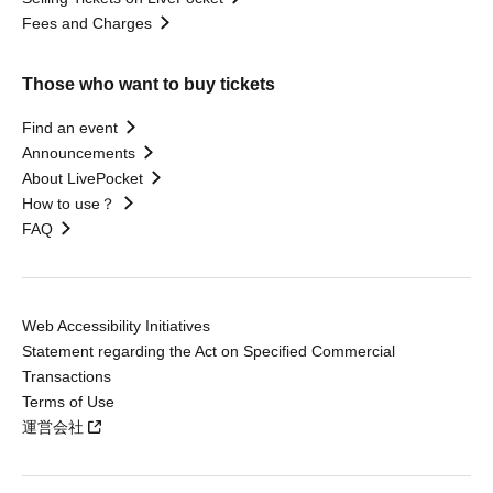
Fees and Charges
Those who want to buy tickets
Find an event
Announcements
About LivePocket
How to use？
FAQ
Web Accessibility Initiatives
Statement regarding the Act on Specified Commercial
Transactions
Terms of Use
運営会社