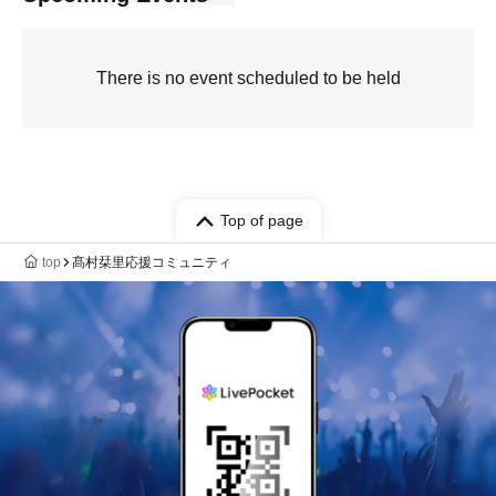
There is no event scheduled to be held
Top of page
top
髙村栞里応援コミュニティ