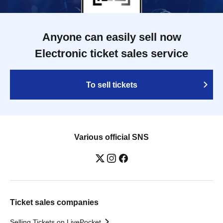
Anyone can easily sell now
Electronic ticket sales service
To sell tickets
Various official SNS
Ticket sales companies
Selling Tickets on LivePocket