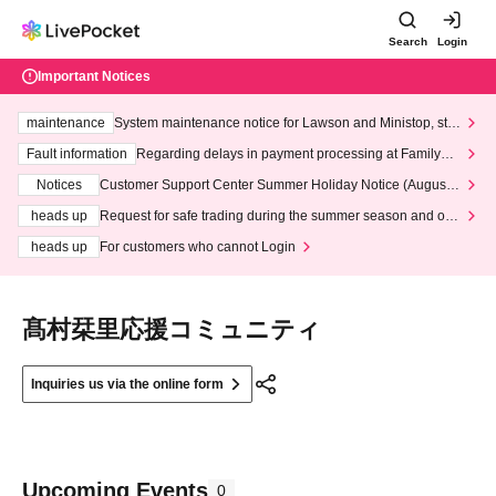
Search
Login
Important Notices
maintenance
System maintenance notice for Lawson and Ministop, star
ting at 3:00 AM on Wednesday (Wed)
Fault information
Regarding delays in payment processing at FamilyMa
rt stores
Notices
Customer Support Center Summer Holiday Notice (August 1
3th - August 14th, 2026)
heads up
Request for safe trading during the summer season and our
response to recent violations of terms and conditions.
heads up
For customers who cannot Login
髙村栞里応援コミュニティ
Inquiries us via the online form
Upcoming Events
0