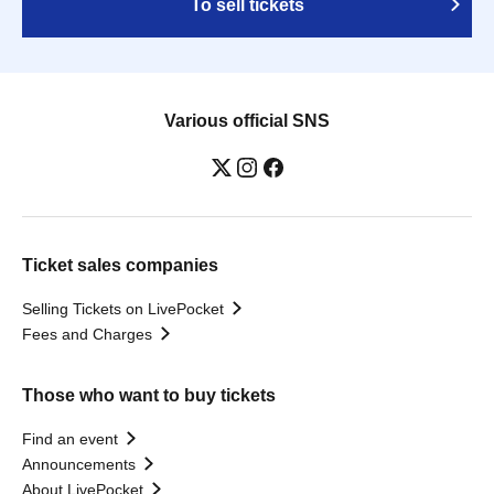
To sell tickets
Various official SNS
Ticket sales companies
Selling Tickets on LivePocket
Fees and Charges
Those who want to buy tickets
Find an event
Announcements
About LivePocket