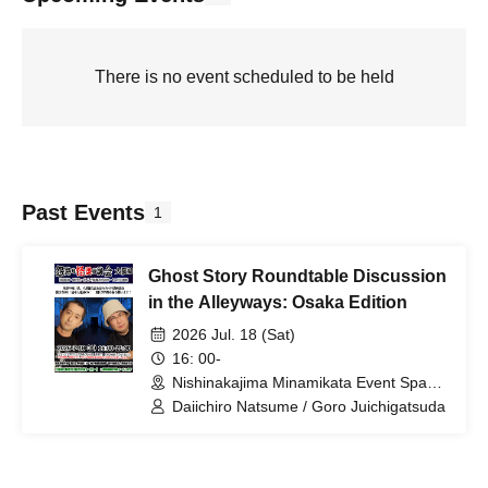
There is no event scheduled to be held
Past Events
1
Ghost Story Roundtable Discussion
in the Alleyways: Osaka Edition
2026 Jul. 18 (Sat)
16: 00-
Nishinakajima Minamikata Event Space
(Osaka)
Daiichiro Natsume / Goro Juichigatsuda