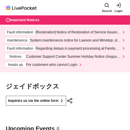
Search
Login
Important Notices
Fault information
[Restoration] Notice of Restoration of Service Issues R
elated to Credit Card and Convenience store payment
maintenance
System maintenance notice for Lawson and Ministop, star
ting at 3:00 AM on Wednesday (Wed)
Fault information
Regarding delays in payment processing at FamilyMa
rt stores
Notices
Customer Support Center Summer Holiday Notice (August 1
3th - August 14th, 2026)
heads up
For customers who cannot Login
ジェイドボックス
Inquiries us via the online form
Upcoming Events
0