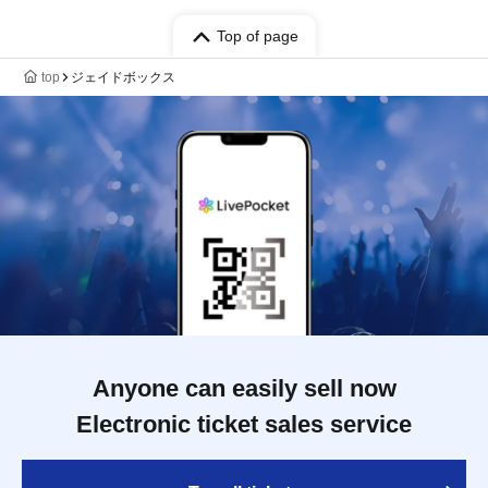
Top of page
top
ジェイドボックス
Anyone can easily sell now
Electronic ticket sales service