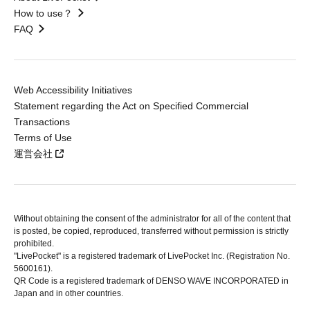
How to use？
FAQ
Web Accessibility Initiatives
Statement regarding the Act on Specified Commercial
Transactions
Terms of Use
運営会社
Without obtaining the consent of the administrator for all of the content that
is posted, be copied, reproduced, transferred without permission is strictly
prohibited.
"LivePocket" is a registered trademark of LivePocket Inc. (Registration No.
5600161).
QR Code is a registered trademark of DENSO WAVE INCORPORATED in
Japan and in other countries.