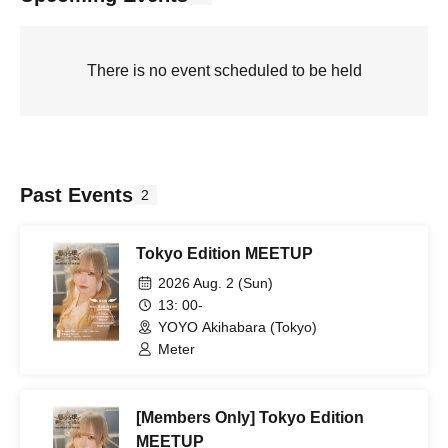
There is no event scheduled to be held
Past Events
2
Tokyo Edition MEETUP
2026 Aug. 2 (Sun)
13: 00-
YOYO Akihabara (Tokyo)
Meter
[Members Only] Tokyo Edition
MEETUP