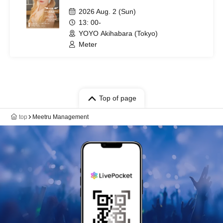
2026 Aug. 2 (Sun)
13: 00-
YOYO Akihabara (Tokyo)
Meter
Top of page
top
Meetru Management