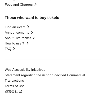
Fees and Charges
Those who want to buy tickets
Find an event
Announcements
About LivePocket
How to use？
FAQ
Web Accessibility Initiatives
Statement regarding the Act on Specified Commercial
Transactions
Terms of Use
運営会社