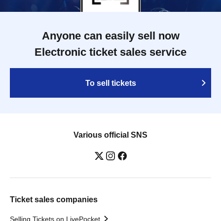
Anyone can easily sell now
Electronic ticket sales service
To sell tickets
Various official SNS
Ticket sales companies
Selling Tickets on LivePocket