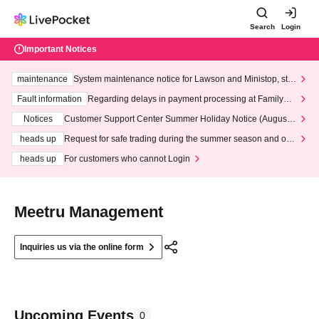
Search
Login
Important Notices
maintenance
System maintenance notice for Lawson and Ministop, star
ting at 3:00 AM on Wednesday (Wed)
Fault information
Regarding delays in payment processing at FamilyMa
rt stores
Notices
Customer Support Center Summer Holiday Notice (August 1
3th - August 14th, 2026)
heads up
Request for safe trading during the summer season and our
response to recent violations of terms and conditions.
heads up
For customers who cannot Login
Meetru Management
Inquiries us via the online form
Upcoming Events
0