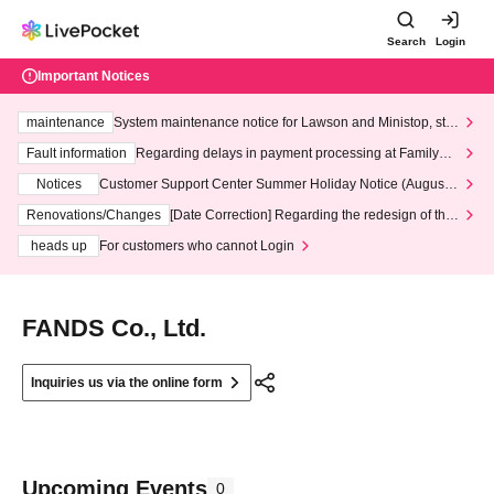
Search
Login
Important Notices
maintenance
System maintenance notice for Lawson and Ministop, star
ting at 3:00 AM on Wednesday (Wed)
Fault information
Regarding delays in payment processing at FamilyMa
rt stores
Notices
Customer Support Center Summer Holiday Notice (August 1
3th - August 14th, 2026)
Renovations/Changes
[Date Correction] Regarding the redesign of the
LivePocket website's top page
heads up
For customers who cannot Login
FANDS Co., Ltd.
Inquiries us via the online form
Upcoming Events
0