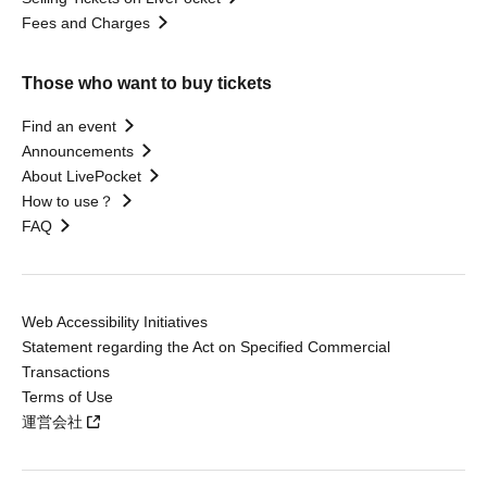
Fees and Charges
Those who want to buy tickets
Find an event
Announcements
About LivePocket
How to use？
FAQ
Web Accessibility Initiatives
Statement regarding the Act on Specified Commercial
Transactions
Terms of Use
運営会社