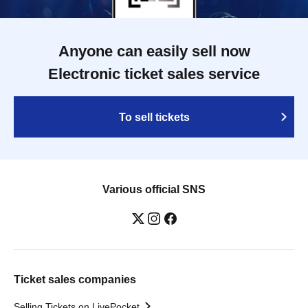
Anyone can easily sell now
Electronic ticket sales service
To sell tickets
Various official SNS
Ticket sales companies
Selling Tickets on LivePocket