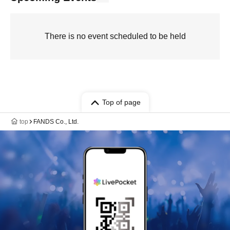
There is no event scheduled to be held
Top of page
top
FANDS Co., Ltd.