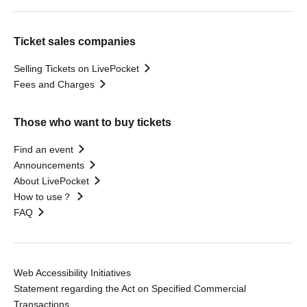
Ticket sales companies
Selling Tickets on LivePocket
Fees and Charges
Those who want to buy tickets
Find an event
Announcements
About LivePocket
How to use？
FAQ
Web Accessibility Initiatives
Statement regarding the Act on Specified Commercial
Transactions