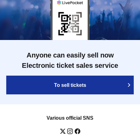
Anyone can easily sell now
Electronic ticket sales service
To sell tickets
Various official SNS