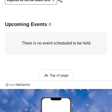
Inquiries us via the online form
Upcoming Events
0
There is no event scheduled to be held
Top of page
top
MaSachio