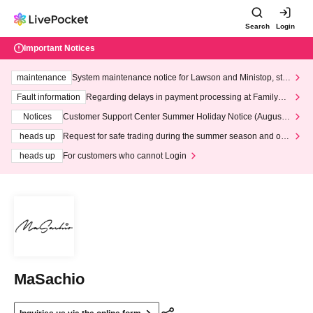
Search
Login
Important Notices
maintenance
System maintenance notice for Lawson and Ministop, star
ting at 3:00 AM on Wednesday (Wed)
Fault information
Regarding delays in payment processing at FamilyMa
rt stores
Notices
Customer Support Center Summer Holiday Notice (August 1
3th - August 14th, 2026)
heads up
Request for safe trading during the summer season and our
response to recent violations of terms and conditions.
heads up
For customers who cannot Login
MaSachio