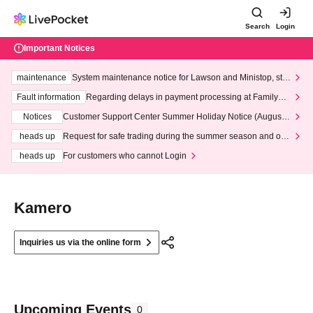
Search
Login
Important Notices
maintenance
System maintenance notice for Lawson and Ministop, star
ting at 3:00 AM on Wednesday (Wed)
Fault information
Regarding delays in payment processing at FamilyMa
rt stores
Notices
Customer Support Center Summer Holiday Notice (August 1
3th - August 14th, 2026)
heads up
Request for safe trading during the summer season and our
response to recent violations of terms and conditions.
heads up
For customers who cannot Login
Kamero
Inquiries us via the online form
Upcoming Events
0