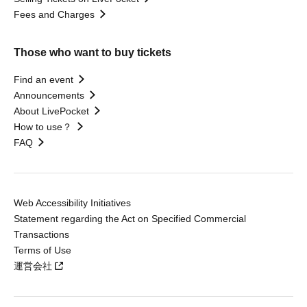
Fees and Charges
Those who want to buy tickets
Find an event
Announcements
About LivePocket
How to use？
FAQ
Web Accessibility Initiatives
Statement regarding the Act on Specified Commercial
Transactions
Terms of Use
運営会社