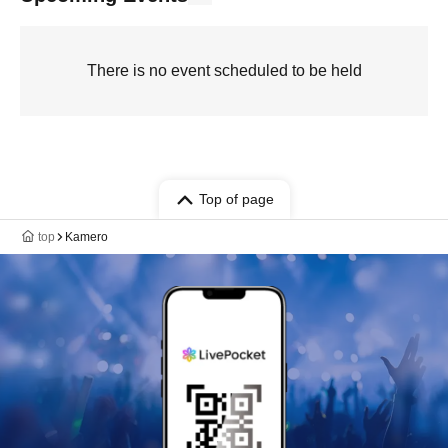
There is no event scheduled to be held
Top of page
top
Kamero