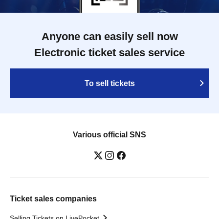
Anyone can easily sell now
Electronic ticket sales service
To sell tickets
Various official SNS
Ticket sales companies
Selling Tickets on LivePocket