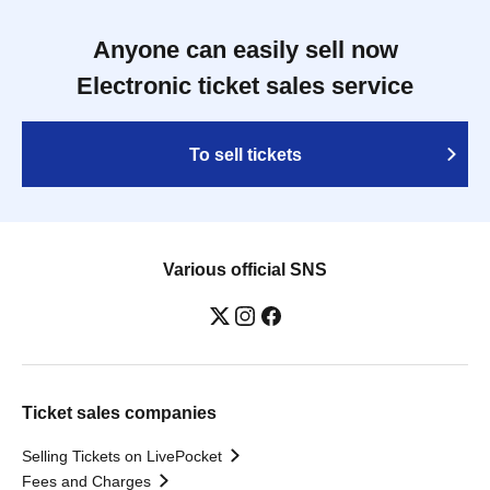
Anyone can easily sell now
Electronic ticket sales service
To sell tickets
Various official SNS
Ticket sales companies
Selling Tickets on LivePocket
Fees and Charges