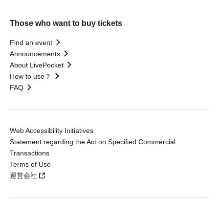
Those who want to buy tickets
Find an event
Announcements
About LivePocket
How to use？
FAQ
Web Accessibility Initiatives
Statement regarding the Act on Specified Commercial
Transactions
Terms of Use
運営会社