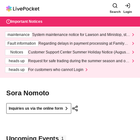
Search
Login
Important Notices
maintenance
System maintenance notice for Lawson and Ministop, star
ting at 3:00 AM on Wednesday (Wed)
Fault information
Regarding delays in payment processing at FamilyMa
rt stores
Notices
Customer Support Center Summer Holiday Notice (August 1
3th - August 14th, 2026)
heads up
Request for safe trading during the summer season and our
response to recent violations of terms and conditions.
heads up
For customers who cannot Login
Sora Nomoto
Inquiries us via the online form
Upcoming Events
1