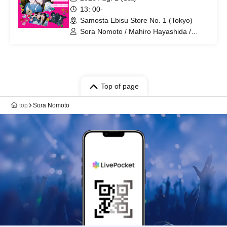
13: 00-
Samosta Ebisu Store No. 1 (Tokyo)
Sora Nomoto / Mahiro Hayashida /
Soramah
Top of page
top
Sora Nomoto