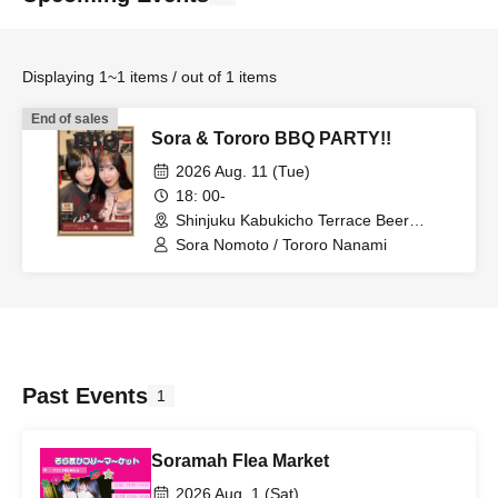
Displaying 1~1 items / out of 1 items
End of sales
Sora & Tororo BBQ PARTY!!
2026 Aug. 11 (Tue)
18: 00-
Shinjuku Kabukicho Terrace Beer
Garden BBQ EDEN (Tokyo)
Sora Nomoto / Tororo Nanami
Past Events
1
Soramah Flea Market
2026 Aug. 1 (Sat)