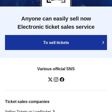
Anyone can easily sell now
Electronic ticket sales service
To sell tickets
Various official SNS
Ticket sales companies
Selling Tickets on LivePocket