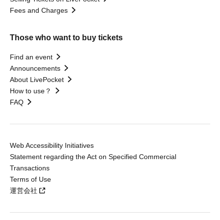
Fees and Charges
Those who want to buy tickets
Find an event
Announcements
About LivePocket
How to use？
FAQ
Web Accessibility Initiatives
Statement regarding the Act on Specified Commercial
Transactions
Terms of Use
運営会社