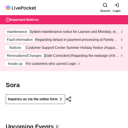
Search
Login
Important Notices
maintenance
System maintenance notice for Lawson and Ministop, star
ting at 3:00 AM on Wednesday (Wed)
Fault information
Regarding delays in payment processing at FamilyMa
rt stores
Notices
Customer Support Center Summer Holiday Notice (August 1
3th - August 14th, 2026)
Renovations/Changes
[Date Correction] Regarding the redesign of the
LivePocket website's top page
heads up
For customers who cannot Login
Sora
Inquiries us via the online form
Upcoming Events
0