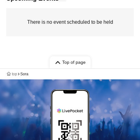
There is no event scheduled to be held
Top of page
top
Sora